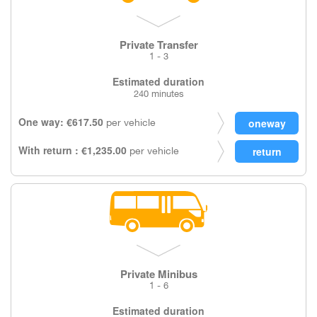
Private Transfer
1 - 3
Estimated duration
240 minutes
One way: €617.50
per vehicle
With return : €1,235.00
per vehicle
Private Minibus
1 - 6
Estimated duration