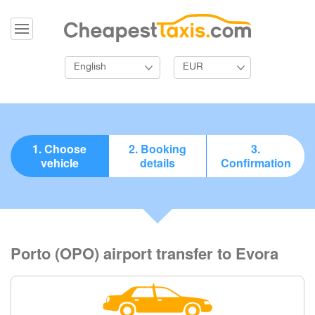
English
EUR
1. Choose
2. Booking
3.
vehicle
details
Confirmation
Porto (OPO) airport transfer to Evora