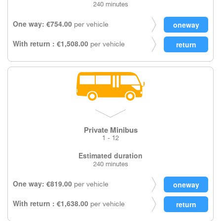
240 minutes
One way: €754.00
per vehicle
With return : €1,508.00
per vehicle
Private Minibus
1 - 12
Estimated duration
240 minutes
One way: €819.00
per vehicle
With return : €1,638.00
per vehicle