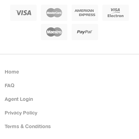
Home
FAQ
Agent Login
Privacy Policy
Terms & Conditions