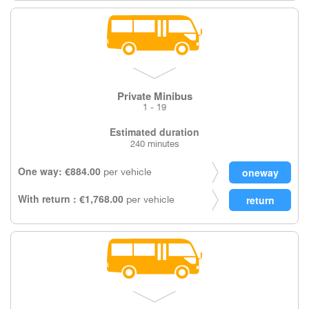
Private Minibus
1 - 19
Estimated duration
240 minutes
One way: €884.00
per vehicle
With return : €1,768.00
per vehicle