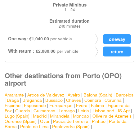
Private Minibus
1 - 24
Estimated duration
240 minutes
One way: €1,040.00
per vehicle
With return : €2,080.00
per vehicle
Other destinations from Porto (OPO)
airport
Amarante
|
Arcos de Valdevez
|
Aveiro
|
Baiona (Spain)
|
Barcelos
|
Braga
|
Braganca
|
Bussaco
|
Chaves
|
Coimbra
|
Corunha
|
Espinho
|
Esposende
|
Europarque
|
Evora
|
Fatima
|
Figueira da
Foz
|
Guarda
|
Guimaraes
|
Lamego
|
Leiria
|
Lisboa and LIS Apt
|
Lugo (Spain)
|
Madrid
|
Mirandela
|
Moncao
|
Oliveira de Azemeis
|
Ourense (Spain)
|
Ovar
|
Pacos de Ferreira
|
Pinhao
|
Ponte da
Barca
|
Ponte de Lima
|
Pontevedra (Spain)
|