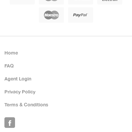
Home
FAQ
Agent Login
Privacy Policy
Terms & Conditions