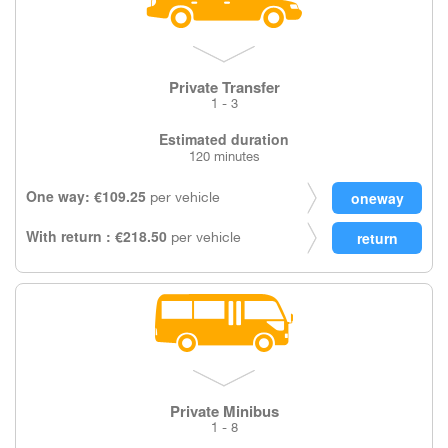
Private Transfer
1 - 3
Estimated duration
120 minutes
One way: €109.25
per vehicle
With return : €218.50
per vehicle
Private Minibus
1 - 8