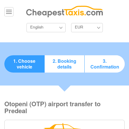
English
EUR
1. Choose
2. Booking
3.
vehicle
details
Confirmation
Otopeni (OTP) airport transfer to
Predeal