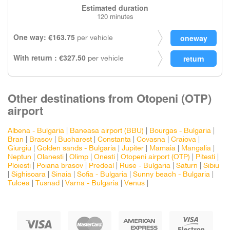
Estimated duration
120 minutes
One way: €163.75
per vehicle
With return : €327.50
per vehicle
Other destinations from Otopeni (OTP)
airport
Albena - Bulgaria
|
Baneasa airport (BBU)
|
Bourgas - Bulgaria
|
Bran
|
Brasov
|
Bucharest
|
Constanta
|
Covasna
|
Craiova
|
Giurgiu
|
Golden sands - Bulgaria
|
Jupiter
|
Mamaia
|
Mangalia
|
Neptun
|
Olanesti
|
Olimp
|
Onesti
|
Otopeni airport (OTP)
|
Pitesti
|
Ploiesti
|
Poiana brasov
|
Predeal
|
Ruse - Bulgaria
|
Saturn
|
Sibiu
|
Sighisoara
|
Sinaia
|
Sofia - Bulgaria
|
Sunny beach - Bulgaria
|
Tulcea
|
Tusnad
|
Varna - Bulgaria
|
Venus
|