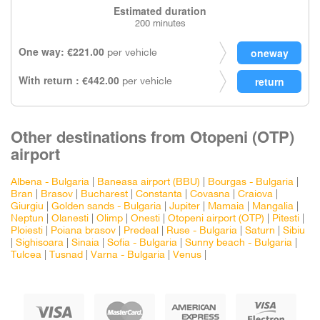
Estimated duration
200 minutes
One way: €221.00
per vehicle
With return : €442.00
per vehicle
Other destinations from Otopeni (OTP)
airport
Albena - Bulgaria
|
Baneasa airport (BBU)
|
Bourgas - Bulgaria
|
Bran
|
Brasov
|
Bucharest
|
Constanta
|
Covasna
|
Craiova
|
Giurgiu
|
Golden sands - Bulgaria
|
Jupiter
|
Mamaia
|
Mangalia
|
Neptun
|
Olanesti
|
Olimp
|
Onesti
|
Otopeni airport (OTP)
|
Pitesti
|
Ploiesti
|
Poiana brasov
|
Predeal
|
Ruse - Bulgaria
|
Saturn
|
Sibiu
|
Sighisoara
|
Sinaia
|
Sofia - Bulgaria
|
Sunny beach - Bulgaria
|
Tulcea
|
Tusnad
|
Varna - Bulgaria
|
Venus
|