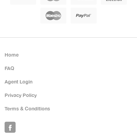
Home
FAQ
Agent Login
Privacy Policy
Terms & Conditions