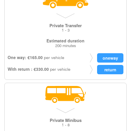
Private Transfer
1 - 3
Estimated duration
200 minutes
One way: €165.00
per vehicle
With return : €330.00
per vehicle
Private Minibus
1 - 8