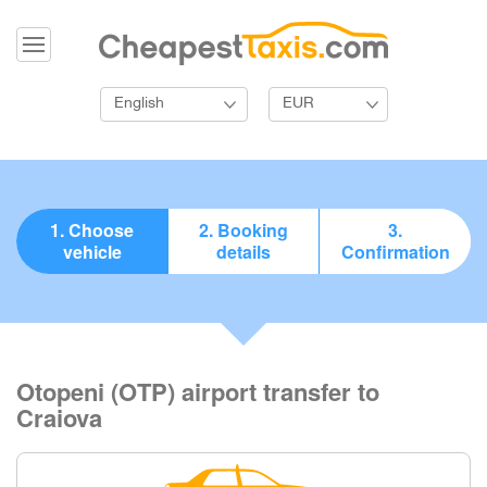
English
EUR
1. Choose
2. Booking
3.
vehicle
details
Confirmation
Otopeni (OTP) airport transfer to
Craiova