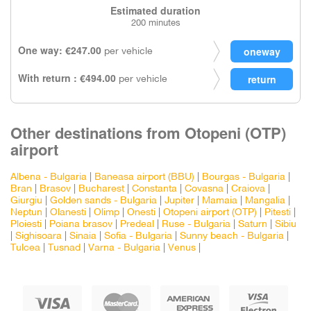
Estimated duration
200 minutes
One way: €247.00
per vehicle
With return : €494.00
per vehicle
Other destinations from Otopeni (OTP)
airport
Albena - Bulgaria
|
Baneasa airport (BBU)
|
Bourgas - Bulgaria
|
Bran
|
Brasov
|
Bucharest
|
Constanta
|
Covasna
|
Craiova
|
Giurgiu
|
Golden sands - Bulgaria
|
Jupiter
|
Mamaia
|
Mangalia
|
Neptun
|
Olanesti
|
Olimp
|
Onesti
|
Otopeni airport (OTP)
|
Pitesti
|
Ploiesti
|
Poiana brasov
|
Predeal
|
Ruse - Bulgaria
|
Saturn
|
Sibiu
|
Sighisoara
|
Sinaia
|
Sofia - Bulgaria
|
Sunny beach - Bulgaria
|
Tulcea
|
Tusnad
|
Varna - Bulgaria
|
Venus
|