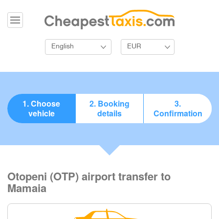
English
EUR
1. Choose
2. Booking
3.
vehicle
details
Confirmation
Otopeni (OTP) airport transfer to
Mamaia