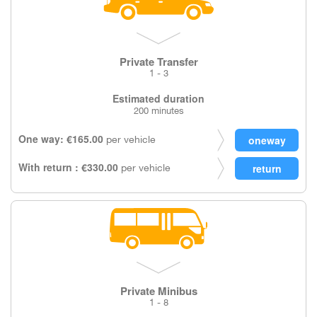
Private Transfer
1 - 3
Estimated duration
200 minutes
One way: €165.00
per vehicle
With return : €330.00
per vehicle
Private Minibus
1 - 8