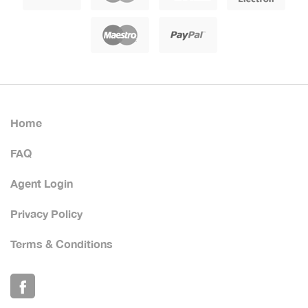
Home
FAQ
Agent Login
Privacy Policy
Terms & Conditions