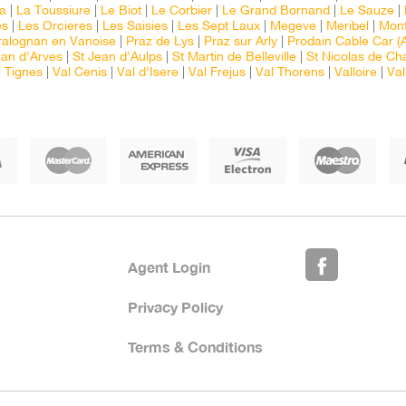
ia
|
La Toussiure
|
Le Biot
|
Le Corbier
|
Le Grand Bornand
|
Le Sauze
|
es
|
Les Orcieres
|
Les Saisies
|
Les Sept Laux
|
Megeve
|
Meribel
|
Mont
ralognan en Vanoise
|
Praz de Lys
|
Praz sur Arly
|
Prodain Cable Car (A
ean d'Arves
|
St Jean d'Aulps
|
St Martin de Belleville
|
St Nicolas de Ch
|
Tignes
|
Val Cenis
|
Val d'Isere
|
Val Frejus
|
Val Thorens
|
Valloire
|
Val
Agent Login
Privacy Policy
Terms & Conditions