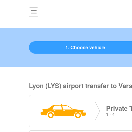
1. Choose vehicle
Lyon (LYS) airport transfer to Var
Private 
1 - 4