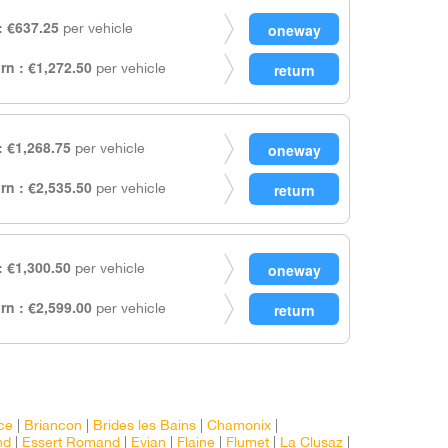
 €637.25
per vehicle
rn : €1,272.50
per vehicle
 €1,268.75
per vehicle
rn : €2,535.50
per vehicle
 €1,300.50
per vehicle
rn : €2,599.00
per vehicle
ce
|
Briancon
|
Brides les Bains
|
Chamonix
|
nd
|
Essert Romand
|
Evian
|
Flaine
|
Flumet
|
La Clusaz
|