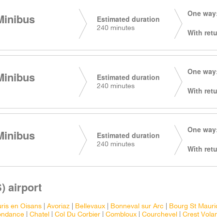
One way:
Minibus
Estimated duration
240 minutes
With retu
One way:
Minibus
Estimated duration
240 minutes
With retu
One way:
Minibus
Estimated duration
240 minutes
With retu
) airport
ris en Oisans
|
Avoriaz
|
Bellevaux
|
Bonneval sur Arc
|
Bourg St Mauri
ondance
|
Chatel
|
Col Du Corbier
|
Combloux
|
Courchevel
|
Crest Vola