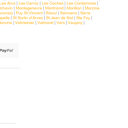
Les Arcs
|
Les Carroz
|
Les Coches
|
Les Contamines
|
chavin
|
Montegenevre
|
Montriond
|
Morillion
|
Morzine
voriaz)
|
Puy St.Vincent
|
Risoul
|
Samoens
|
Serre
apelle
|
St Sorlin d'Arves
|
St.Jean de Sixt
|
Ste Foy
|
lorcine
|
Valmeinier
|
Valmorel
|
Vars
|
Vaujany
|