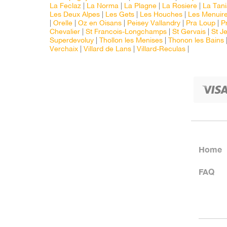
La Feclaz
|
La Norma
|
La Plagne
|
La Rosiere
|
La Tan
Les Deux Alpes
|
Les Gets
|
Les Houches
|
Les Menuir
|
Orelle
|
Oz en Oisans
|
Peisey Vallandry
|
Pra Loup
|
P
Chevalier
|
St Francois-Longchamps
|
St Gervais
|
St J
Superdevoluy
|
Thollon les Menises
|
Thonon les Bains
Verchaix
|
Villard de Lans
|
Villard-Reculas
|
Home
FAQ