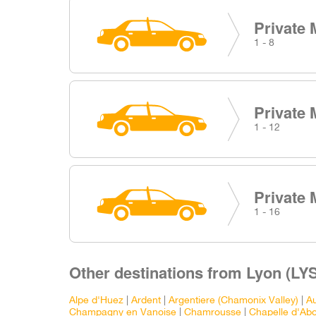
Private 
1 - 8
Private 
1 - 12
Private 
1 - 16
Other destinations from Lyon (LYS
Alpe d'Huez
|
Ardent
|
Argentiere (Chamonix Valley)
|
Au
Champagny en Vanoise
|
Chamrousse
|
Chapelle d'Ab