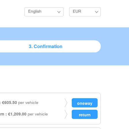
English
EUR
3. Confirmation
 €605.50
per vehicle
rn : €1,209.00
per vehicle