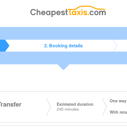
2. Booking details
s
One way:
Transfer
Estimated duration
240 minutes
With retu