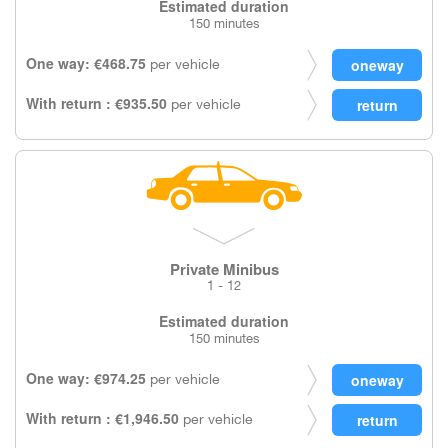
Estimated duration
150 minutes
One way: €468.75
per vehicle
With return : €935.50
per vehicle
Private Minibus
1 - 12
Estimated duration
150 minutes
One way: €974.25
per vehicle
With return : €1,946.50
per vehicle