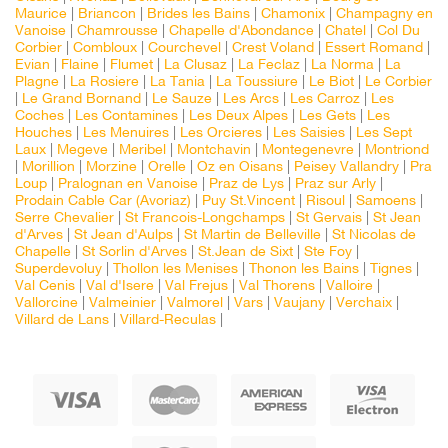
Maurice
|
Briancon
|
Brides les Bains
|
Chamonix
|
Champagny en
Vanoise
|
Chamrousse
|
Chapelle d'Abondance
|
Chatel
|
Col Du
Corbier
|
Combloux
|
Courchevel
|
Crest Voland
|
Essert Romand
|
Evian
|
Flaine
|
Flumet
|
La Clusaz
|
La Feclaz
|
La Norma
|
La
Plagne
|
La Rosiere
|
La Tania
|
La Toussiure
|
Le Biot
|
Le Corbier
|
Le Grand Bornand
|
Le Sauze
|
Les Arcs
|
Les Carroz
|
Les
Coches
|
Les Contamines
|
Les Deux Alpes
|
Les Gets
|
Les
Houches
|
Les Menuires
|
Les Orcieres
|
Les Saisies
|
Les Sept
Laux
|
Megeve
|
Meribel
|
Montchavin
|
Montegenevre
|
Montriond
|
Morillion
|
Morzine
|
Orelle
|
Oz en Oisans
|
Peisey Vallandry
|
Pra
Loup
|
Pralognan en Vanoise
|
Praz de Lys
|
Praz sur Arly
|
Prodain Cable Car (Avoriaz)
|
Puy St.Vincent
|
Risoul
|
Samoens
|
Serre Chevalier
|
St Francois-Longchamps
|
St Gervais
|
St Jean
d'Arves
|
St Jean d'Aulps
|
St Martin de Belleville
|
St Nicolas de
Chapelle
|
St Sorlin d'Arves
|
St.Jean de Sixt
|
Ste Foy
|
Superdevoluy
|
Thollon les Menises
|
Thonon les Bains
|
Tignes
|
Val Cenis
|
Val d'Isere
|
Val Frejus
|
Val Thorens
|
Valloire
|
Vallorcine
|
Valmeinier
|
Valmorel
|
Vars
|
Vaujany
|
Verchaix
|
Villard de Lans
|
Villard-Reculas
|