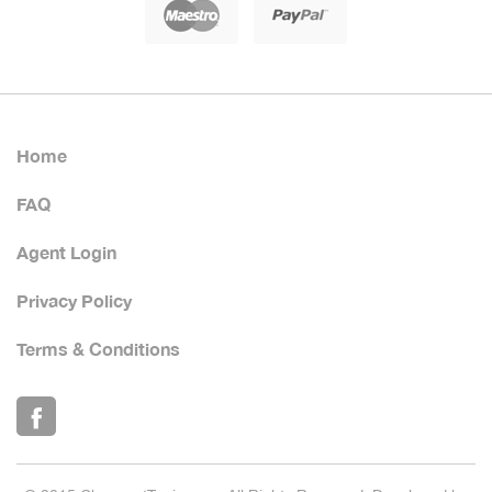
Home
FAQ
Agent Login
Privacy Policy
Terms & Conditions