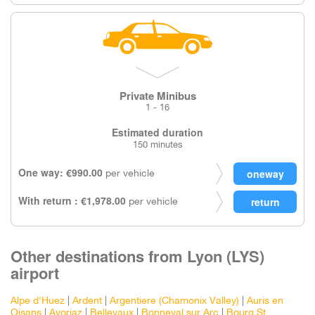
Private Minibus
1 - 16
Estimated duration
150 minutes
One way: €990.00
per vehicle
With return : €1,978.00
per vehicle
Other destinations from Lyon (LYS)
airport
Alpe d'Huez
|
Ardent
|
Argentiere (Chamonix Valley)
|
Auris en
Oisans
|
Avoriaz
|
Bellevaux
|
Bonneval sur Arc
|
Bourg St