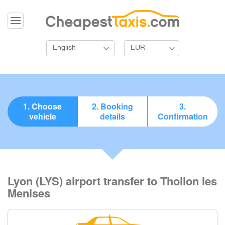
English
EUR
1. Choose
2. Booking
3.
vehicle
details
Confirmation
Lyon (LYS) airport transfer to Thollon les
Menises