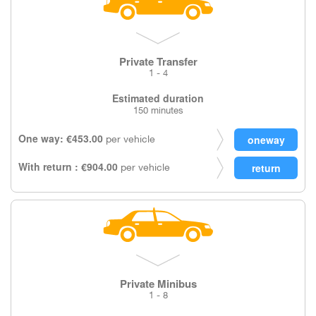
Private Transfer
1 - 4
Estimated duration
150 minutes
One way: €453.00
per vehicle
With return : €904.00
per vehicle
Private Minibus
1 - 8