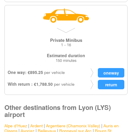
Private Minibus
1 - 16
Estimated duration
150 minutes
One way: €895.25
per vehicle
With return : €1,788.50
per vehicle
Other destinations from Lyon (LYS)
airport
Alpe d'Huez
|
Ardent
|
Argentiere (Chamonix Valley)
|
Auris en
Oisans
|
Avoriaz
|
Bellevaux
|
Bonneval sur Arc
|
Bourg St