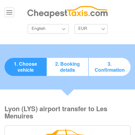
English
EUR
1. Choose
2. Booking
3.
vehicle
details
Confirmation
Lyon (LYS) airport transfer to Les
Menuires