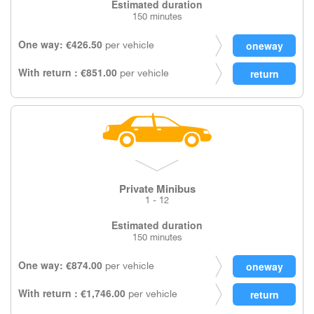
Estimated duration
150 minutes
One way: €426.50
per vehicle
With return : €851.00
per vehicle
Private Minibus
1 - 12
Estimated duration
150 minutes
One way: €874.00
per vehicle
With return : €1,746.00
per vehicle