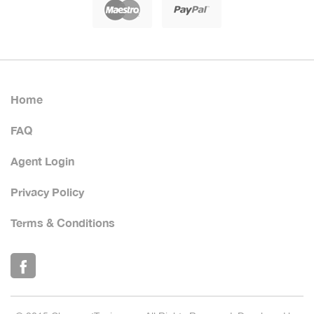
Home
FAQ
Agent Login
Privacy Policy
Terms & Conditions