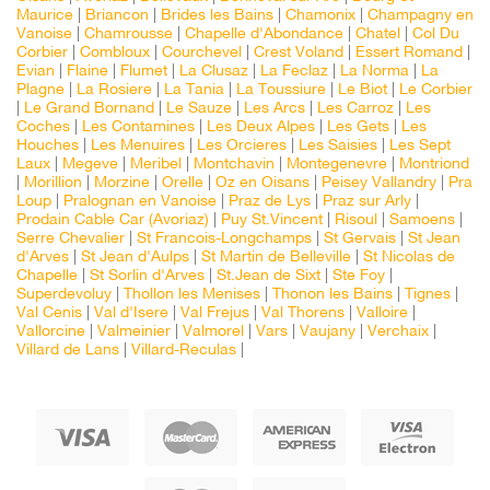
Maurice
|
Briancon
|
Brides les Bains
|
Chamonix
|
Champagny en
Vanoise
|
Chamrousse
|
Chapelle d'Abondance
|
Chatel
|
Col Du
Corbier
|
Combloux
|
Courchevel
|
Crest Voland
|
Essert Romand
|
Evian
|
Flaine
|
Flumet
|
La Clusaz
|
La Feclaz
|
La Norma
|
La
Plagne
|
La Rosiere
|
La Tania
|
La Toussiure
|
Le Biot
|
Le Corbier
|
Le Grand Bornand
|
Le Sauze
|
Les Arcs
|
Les Carroz
|
Les
Coches
|
Les Contamines
|
Les Deux Alpes
|
Les Gets
|
Les
Houches
|
Les Menuires
|
Les Orcieres
|
Les Saisies
|
Les Sept
Laux
|
Megeve
|
Meribel
|
Montchavin
|
Montegenevre
|
Montriond
|
Morillion
|
Morzine
|
Orelle
|
Oz en Oisans
|
Peisey Vallandry
|
Pra
Loup
|
Pralognan en Vanoise
|
Praz de Lys
|
Praz sur Arly
|
Prodain Cable Car (Avoriaz)
|
Puy St.Vincent
|
Risoul
|
Samoens
|
Serre Chevalier
|
St Francois-Longchamps
|
St Gervais
|
St Jean
d'Arves
|
St Jean d'Aulps
|
St Martin de Belleville
|
St Nicolas de
Chapelle
|
St Sorlin d'Arves
|
St.Jean de Sixt
|
Ste Foy
|
Superdevoluy
|
Thollon les Menises
|
Thonon les Bains
|
Tignes
|
Val Cenis
|
Val d'Isere
|
Val Frejus
|
Val Thorens
|
Valloire
|
Vallorcine
|
Valmeinier
|
Valmorel
|
Vars
|
Vaujany
|
Verchaix
|
Villard de Lans
|
Villard-Reculas
|