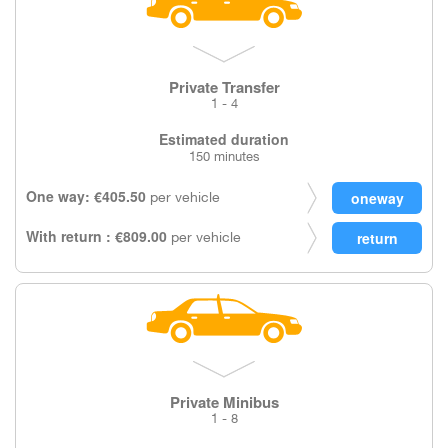
Private Transfer
1 - 4
Estimated duration
150 minutes
One way: €405.50
per vehicle
With return : €809.00
per vehicle
Private Minibus
1 - 8