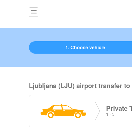
1. Choose vehicle
Ljubljana (LJU) airport transfer to
Private 
1 - 3