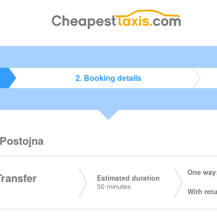
2. Booking details
 Postojna
One way:
Transfer
Estimated duration
50 minutes
With retu