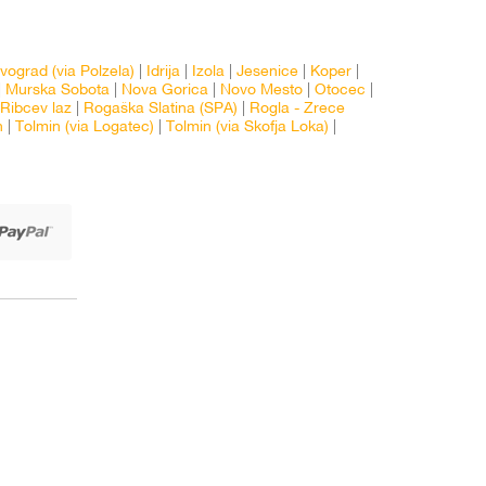
vograd (via Polzela)
|
Idrija
|
Izola
|
Jesenice
|
Koper
|
|
Murska Sobota
|
Nova Gorica
|
Novo Mesto
|
Otocec
|
Ribcev laz
|
Rogaška Slatina (SPA)
|
Rogla - Zrece
n
|
Tolmin (via Logatec)
|
Tolmin (via Skofja Loka)
|