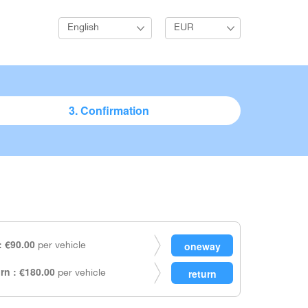
English
EUR
3. Confirmation
 €90.00
per vehicle
rn : €180.00
per vehicle