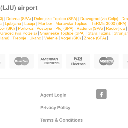
(LJU) airport
I)
|
Dobrna (SPA)
|
Dolenjske Toplice (SPA)
|
Dravograd (via Celje)
|
Dra
a
|
Ljubljana
|
Lucija
|
Maribor
|
Moravske Toplice - TERME 3000 (SPA)
bor (SKI)
|
Portorož
|
Postojna
|
Ptuj (SPA)
|
Radenci (SPA)
|
Radovljica
|
 Gradec (via Polzela)
|
Smarjeske Toplice (SPA)
|
Stara Fuzina
|
Strunja
ljana)
|
Trebnje
|
Ukanc
|
Velenje
|
Vogel (SKI)
|
Zrece (SPA)
|
Agent Login
Privacy Policy
Terms & Conditions