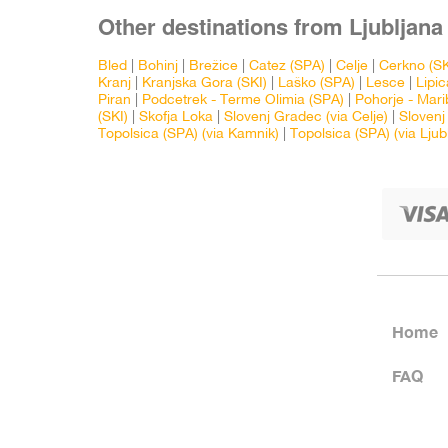
Other destinations from Ljubljana 
Bled
|
Bohinj
|
Brežice
|
Catez (SPA)
|
Celje
|
Cerkno (SK
Kranj
|
Kranjska Gora (SKI)
|
Laško (SPA)
|
Lesce
|
Lipic
Piran
|
Podcetrek - Terme Olimia (SPA)
|
Pohorje - Mari
(SKI)
|
Skofja Loka
|
Slovenj Gradec (via Celje)
|
Slovenj
Topolsica (SPA) (via Kamnik)
|
Topolsica (SPA) (via Ljub
Home
FAQ