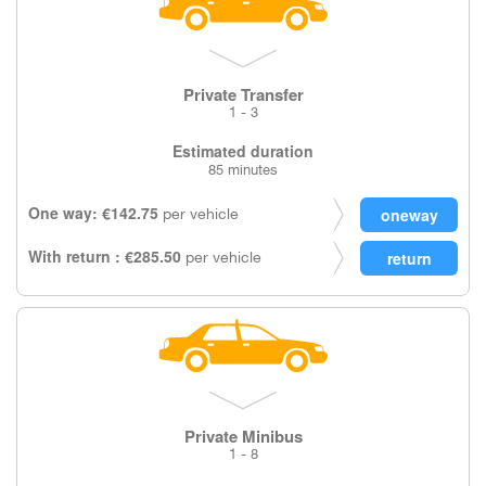
Private Transfer
1 - 3
Estimated duration
85 minutes
One way: €142.75
per vehicle
With return : €285.50
per vehicle
Private Minibus
1 - 8