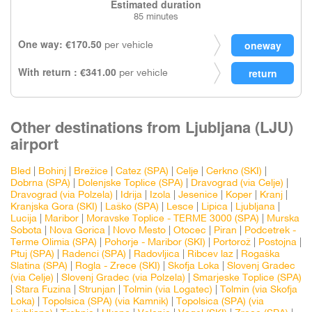
Estimated duration
85 minutes
One way: €170.50
per vehicle
With return : €341.00
per vehicle
Other destinations from Ljubljana (LJU)
airport
Bled
|
Bohinj
|
Brežice
|
Catez (SPA)
|
Celje
|
Cerkno (SKI)
|
Dobrna (SPA)
|
Dolenjske Toplice (SPA)
|
Dravograd (via Celje)
|
Dravograd (via Polzela)
|
Idrija
|
Izola
|
Jesenice
|
Koper
|
Kranj
|
Kranjska Gora (SKI)
|
Laško (SPA)
|
Lesce
|
Lipica
|
Ljubljana
|
Lucija
|
Maribor
|
Moravske Toplice - TERME 3000 (SPA)
|
Murska
Sobota
|
Nova Gorica
|
Novo Mesto
|
Otocec
|
Piran
|
Podcetrek -
Terme Olimia (SPA)
|
Pohorje - Maribor (SKI)
|
Portorož
|
Postojna
|
Ptuj (SPA)
|
Radenci (SPA)
|
Radovljica
|
Ribcev laz
|
Rogaška
Slatina (SPA)
|
Rogla - Zrece (SKI)
|
Skofja Loka
|
Slovenj Gradec
(via Celje)
|
Slovenj Gradec (via Polzela)
|
Smarjeske Toplice (SPA)
|
Stara Fuzina
|
Strunjan
|
Tolmin (via Logatec)
|
Tolmin (via Skofja
Loka)
|
Topolsica (SPA) (via Kamnik)
|
Topolsica (SPA) (via