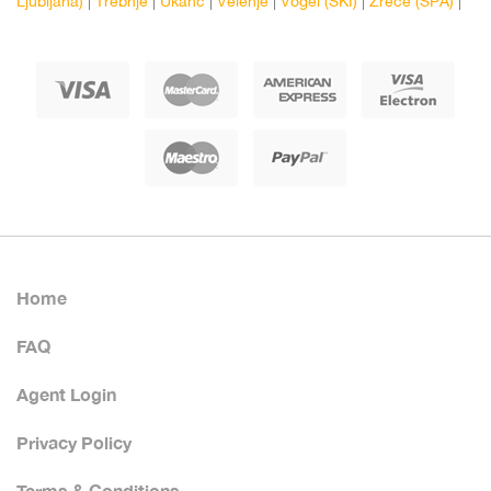
Ljubljana)
|
Trebnje
|
Ukanc
|
Velenje
|
Vogel (SKI)
|
Zrece (SPA)
|
Home
FAQ
Agent Login
Privacy Policy
Terms & Conditions