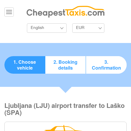
English
EUR
1. Choose
2. Booking
3.
vehicle
details
Confirmation
Ljubljana (LJU) airport transfer to Laško
(SPA)