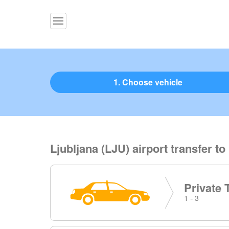
1. Choose vehicle
Ljubljana (LJU) airport transfer to
Private 
1 - 3