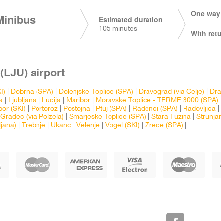
One way:
Minibus
Estimated duration
105 minutes
With retu
(LJU) airport
I)
|
Dobrna (SPA)
|
Dolenjske Toplice (SPA)
|
Dravograd (via Celje)
|
Dra
a
|
Ljubljana
|
Lucija
|
Maribor
|
Moravske Toplice - TERME 3000 (SPA)
bor (SKI)
|
Portorož
|
Postojna
|
Ptuj (SPA)
|
Radenci (SPA)
|
Radovljica
|
 Gradec (via Polzela)
|
Smarjeske Toplice (SPA)
|
Stara Fuzina
|
Strunja
ljana)
|
Trebnje
|
Ukanc
|
Velenje
|
Vogel (SKI)
|
Zrece (SPA)
|