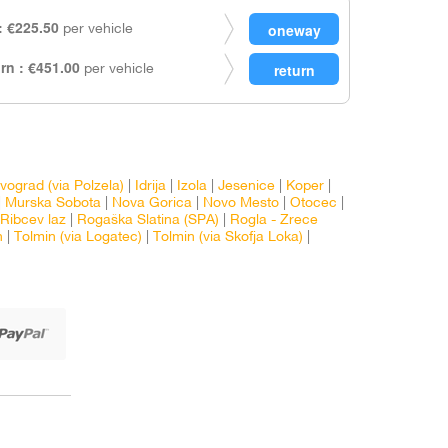
 €225.50
per vehicle
rn : €451.00
per vehicle
vograd (via Polzela)
|
Idrija
|
Izola
|
Jesenice
|
Koper
|
|
Murska Sobota
|
Nova Gorica
|
Novo Mesto
|
Otocec
|
Ribcev laz
|
Rogaška Slatina (SPA)
|
Rogla - Zrece
n
|
Tolmin (via Logatec)
|
Tolmin (via Skofja Loka)
|