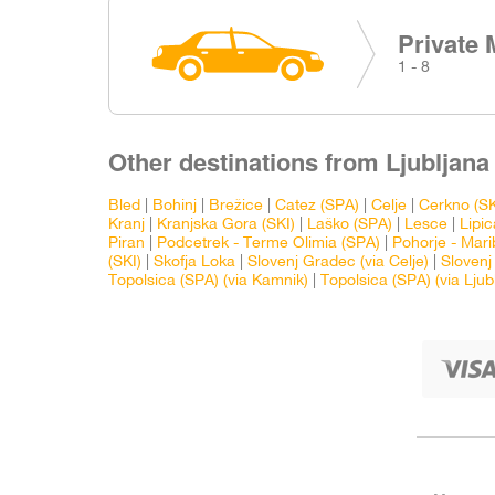
Private 
1 - 8
Other destinations from Ljubljana 
Bled
|
Bohinj
|
Brežice
|
Catez (SPA)
|
Celje
|
Cerkno (SK
Kranj
|
Kranjska Gora (SKI)
|
Laško (SPA)
|
Lesce
|
Lipic
Piran
|
Podcetrek - Terme Olimia (SPA)
|
Pohorje - Mari
(SKI)
|
Skofja Loka
|
Slovenj Gradec (via Celje)
|
Slovenj
Topolsica (SPA) (via Kamnik)
|
Topolsica (SPA) (via Ljub