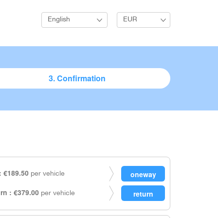
English
EUR
3. Confirmation
 €189.50
per vehicle
rn : €379.00
per vehicle