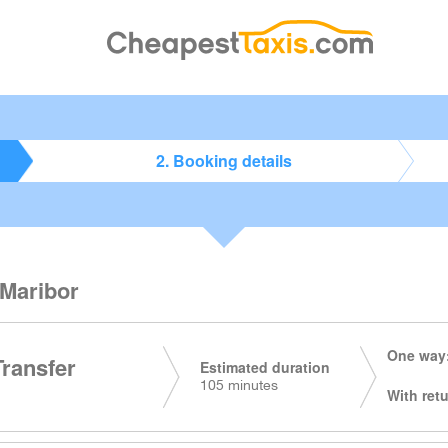
2. Booking details
 Maribor
One way:
Transfer
Estimated duration
105 minutes
With retu