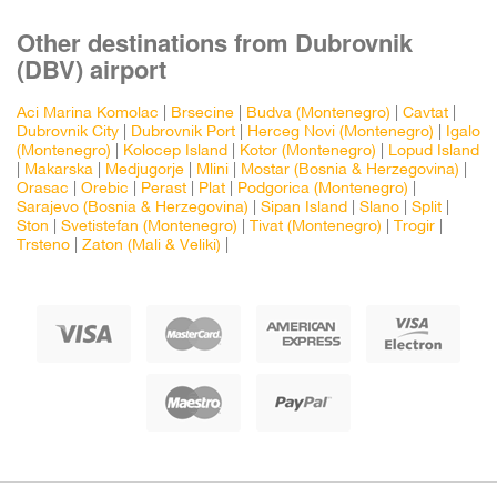
Other destinations from Dubrovnik
(DBV) airport
Aci Marina Komolac
|
Brsecine
|
Budva (Montenegro)
|
Cavtat
|
Dubrovnik City
|
Dubrovnik Port
|
Herceg Novi (Montenegro)
|
Igalo
(Montenegro)
|
Kolocep Island
|
Kotor (Montenegro)
|
Lopud Island
|
Makarska
|
Medjugorje
|
Mlini
|
Mostar (Bosnia & Herzegovina)
|
Orasac
|
Orebic
|
Perast
|
Plat
|
Podgorica (Montenegro)
|
Sarajevo (Bosnia & Herzegovina)
|
Sipan Island
|
Slano
|
Split
|
Ston
|
Svetistefan (Montenegro)
|
Tivat (Montenegro)
|
Trogir
|
Trsteno
|
Zaton (Mali & Veliki)
|