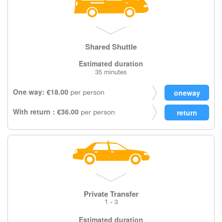
Shared Shuttle
Estimated duration
35 minutes
One way: €18.00
per person
With return : €36.00
per person
Private Transfer
1 - 3
Estimated duration