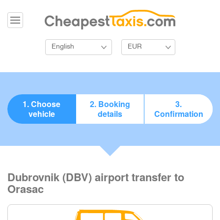
English
EUR
1. Choose
2. Booking
3.
vehicle
details
Confirmation
Dubrovnik (DBV) airport transfer to
Orasac