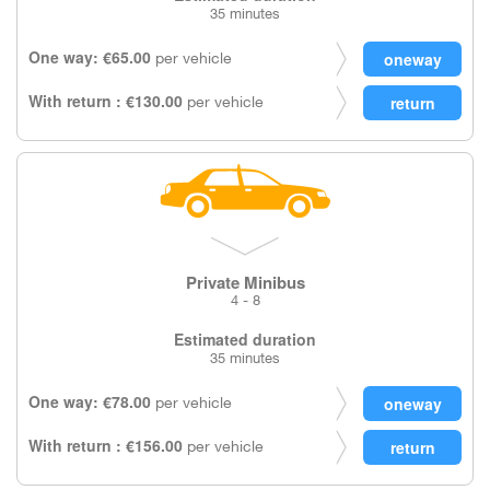
35 minutes
One way: €65.00
per vehicle
With return : €130.00
per vehicle
Private Minibus
4 - 8
Estimated duration
35 minutes
One way: €78.00
per vehicle
With return : €156.00
per vehicle