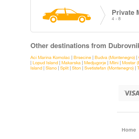
Private 
4 - 8
Other destinations from Dubrovnik
Aci Marina Komolac
|
Brsecine
|
Budva (Montenegro)
|
|
Lopud Island
|
Makarska
|
Medjugorje
|
Mlini
|
Mostar (
Island
|
Slano
|
Split
|
Ston
|
Svetistefan (Montenegro)
|
Home