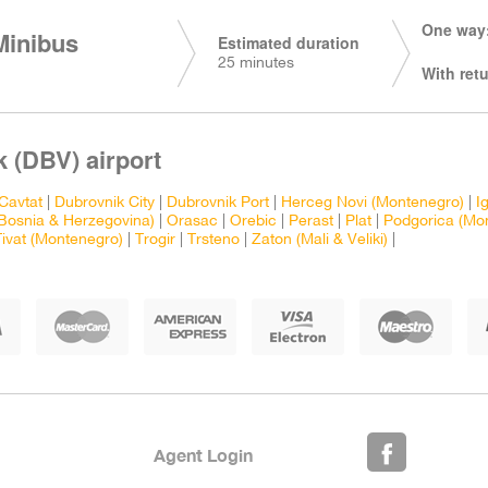
One way:
Minibus
Estimated duration
25 minutes
With retu
 (DBV) airport
Cavtat
|
Dubrovnik City
|
Dubrovnik Port
|
Herceg Novi (Montenegro)
|
I
Bosnia & Herzegovina)
|
Orasac
|
Orebic
|
Perast
|
Plat
|
Podgorica (Mo
Tivat (Montenegro)
|
Trogir
|
Trsteno
|
Zaton (Mali & Veliki)
|
Agent Login