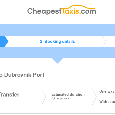
2. Booking details
to Dubrovnik Port
One way:
Transfer
Estimated duration
25 minutes
With retu