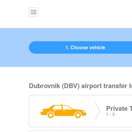
1. Choose vehicle
Dubrovnik (DBV) airport transfer 
Private 
1 - 3