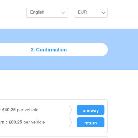
English
EUR
3. Confirmation
 €40.25
per vehicle
rn : €80.25
per vehicle