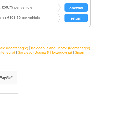
 €50.75
per vehicle
rn : €101.50
per vehicle
galo (Montenegro)
|
Kolocep Island
|
Kotor (Montenegro)
ntenegro)
|
Sarajevo (Bosnia & Herzegovina)
|
Sipan