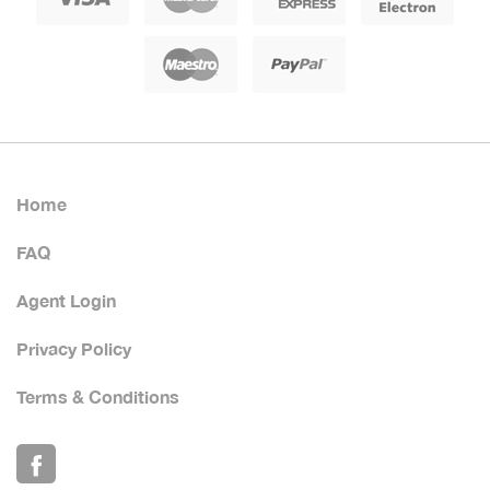
Home
FAQ
Agent Login
Privacy Policy
Terms & Conditions