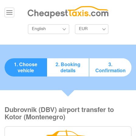
English
EUR
1. Choose
2. Booking
3.
vehicle
details
Confirmation
Dubrovnik (DBV) airport transfer to
Kotor (Montenegro)