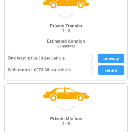
Private Transfer
1 - 3
Estimated duration
60 minutes
One way: €136.50
per vehicle
With return : €273.00
per vehicle
Private Minibus
4 - 8