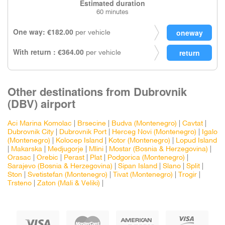
Estimated duration
60 minutes
One way: €182.00
per vehicle
With return : €364.00
per vehicle
Other destinations from Dubrovnik
(DBV) airport
Aci Marina Komolac
|
Brsecine
|
Budva (Montenegro)
|
Cavtat
|
Dubrovnik City
|
Dubrovnik Port
|
Herceg Novi (Montenegro)
|
Igalo
(Montenegro)
|
Kolocep Island
|
Kotor (Montenegro)
|
Lopud Island
|
Makarska
|
Medjugorje
|
Mlini
|
Mostar (Bosnia & Herzegovina)
|
Orasac
|
Orebic
|
Perast
|
Plat
|
Podgorica (Montenegro)
|
Sarajevo (Bosnia & Herzegovina)
|
Sipan Island
|
Slano
|
Split
|
Ston
|
Svetistefan (Montenegro)
|
Tivat (Montenegro)
|
Trogir
|
Trsteno
|
Zaton (Mali & Veliki)
|