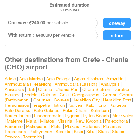
Estimated duration
50 minutes
One way: €240.00
per vehicle
With return : €480.00
per vehicle
Other destinations from Crete - Chania
(CHQ) airport
Adele
|
Agia Marina
|
Agia Pelagia
|
Agios Nikolaos
|
Almyrida
|
Ammoudara (Heraklion)
|
Ammoudara (Lassithi)
|
Analypsis
|
Anissaras
|
Bali
|
Chania
|
Chania Port
|
Chora Sfakion
|
Daratso
|
Elounda
|
Fodele
|
Galatas
|
Gazi
|
Georgioupolis
|
Gerani
|
Gerani
(Rethymnon)
|
Gournes
|
Gouves
|
Heraklion City
|
Heraklion Port
|
Hersonissos
|
Ierapetra
|
Istron
|
Kalives
|
Kalo Horio
|
Karteros
|
Kato Daratso
|
Kato Galatas
|
Kokini Chani
|
Kolimbari
|
Koutouloufari
|
Linoperamata
|
Lygaria
|
Lyttos Beach
|
Makriyalos
|
Maleme
|
Malia
|
Milatos
|
Missiria
|
New Kydonia
|
Paleochora
|
Panormo
|
Piskopiano
|
Plaka
|
Plakias
|
Platanes
|
Platanias
|
Rapaniana
|
Rethymnon
|
Scaleta
|
Sissi
|
Sitia
|
Stalis
|
Stalos
|
Stavros
|
Tavronitis
|