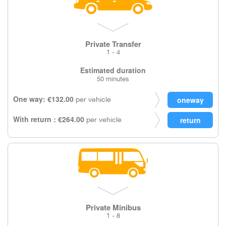
Private Transfer
1 - 4
Estimated duration
50 minutes
One way: €132.00
per vehicle
With return : €264.00
per vehicle
Private Minibus
1 - 8