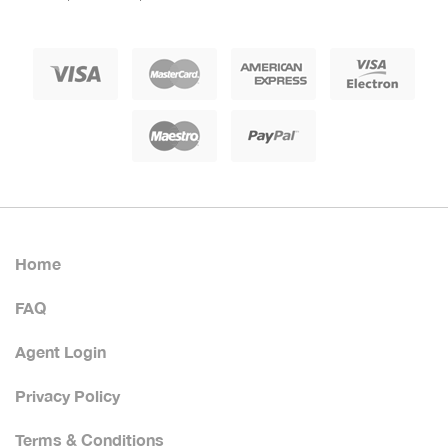
Home
FAQ
Agent Login
Privacy Policy
Terms & Conditions