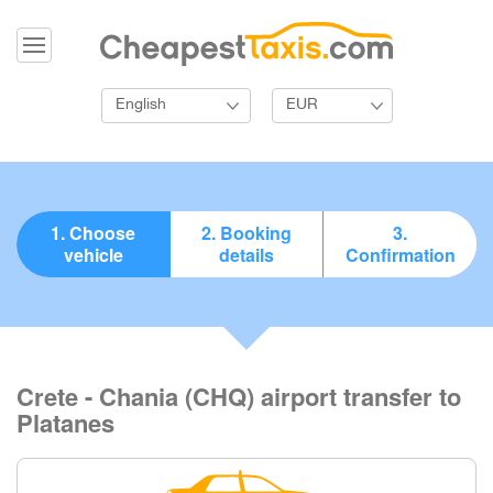
English
EUR
1. Choose
2. Booking
3.
vehicle
details
Confirmation
Crete - Chania (CHQ) airport transfer to
Platanes