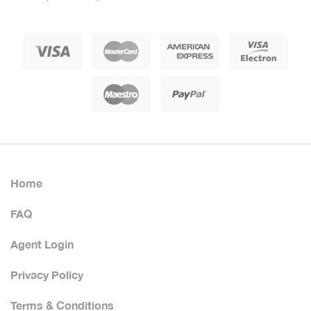
Home
FAQ
Agent Login
Privacy Policy
Terms & Conditions