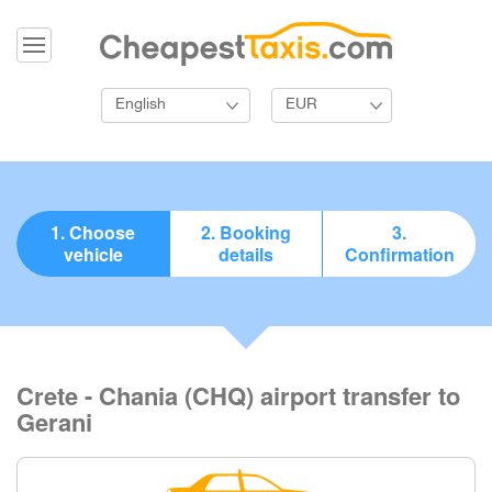
English
EUR
1. Choose
2. Booking
3.
vehicle
details
Confirmation
Crete - Chania (CHQ) airport transfer to
Gerani