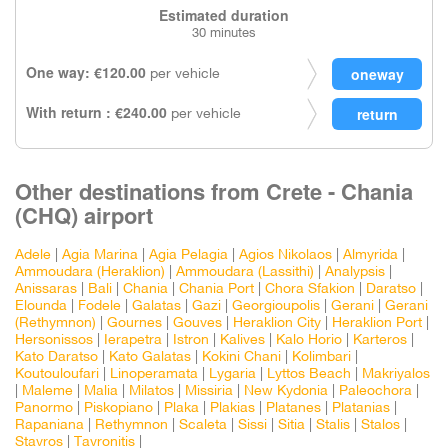
Estimated duration
30 minutes
One way: €120.00
per vehicle
With return : €240.00
per vehicle
Other destinations from Crete - Chania
(CHQ) airport
Adele
|
Agia Marina
|
Agia Pelagia
|
Agios Nikolaos
|
Almyrida
|
Ammoudara (Heraklion)
|
Ammoudara (Lassithi)
|
Analypsis
|
Anissaras
|
Bali
|
Chania
|
Chania Port
|
Chora Sfakion
|
Daratso
|
Elounda
|
Fodele
|
Galatas
|
Gazi
|
Georgioupolis
|
Gerani
|
Gerani
(Rethymnon)
|
Gournes
|
Gouves
|
Heraklion City
|
Heraklion Port
|
Hersonissos
|
Ierapetra
|
Istron
|
Kalives
|
Kalo Horio
|
Karteros
|
Kato Daratso
|
Kato Galatas
|
Kokini Chani
|
Kolimbari
|
Koutouloufari
|
Linoperamata
|
Lygaria
|
Lyttos Beach
|
Makriyalos
|
Maleme
|
Malia
|
Milatos
|
Missiria
|
New Kydonia
|
Paleochora
|
Panormo
|
Piskopiano
|
Plaka
|
Plakias
|
Platanes
|
Platanias
|
Rapaniana
|
Rethymnon
|
Scaleta
|
Sissi
|
Sitia
|
Stalis
|
Stalos
|
Stavros
|
Tavronitis
|