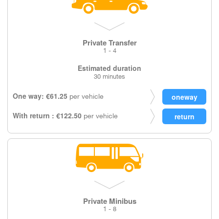
Private Transfer
1 - 4
Estimated duration
30 minutes
One way: €61.25
per vehicle
With return : €122.50
per vehicle
Private Minibus
1 - 8