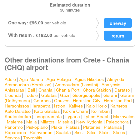
Estimated duration
30 minutes
One way: €96.00
per vehicle
With return : €192.00
per vehicle
Other destinations from Crete - Chania
(CHQ) airport
Adele
|
Agia Marina
|
Agia Pelagia
|
Agios Nikolaos
|
Almyrida
|
Ammoudara (Heraklion)
|
Ammoudara (Lassithi)
|
Analypsis
|
Anissaras
|
Bali
|
Chania
|
Chania Port
|
Chora Sfakion
|
Daratso
|
Elounda
|
Fodele
|
Galatas
|
Gazi
|
Georgioupolis
|
Gerani
|
Gerani
(Rethymnon)
|
Gournes
|
Gouves
|
Heraklion City
|
Heraklion Port
|
Hersonissos
|
Ierapetra
|
Istron
|
Kalives
|
Kalo Horio
|
Karteros
|
Kato Daratso
|
Kato Galatas
|
Kokini Chani
|
Kolimbari
|
Koutouloufari
|
Linoperamata
|
Lygaria
|
Lyttos Beach
|
Makriyalos
|
Maleme
|
Malia
|
Milatos
|
Missiria
|
New Kydonia
|
Paleochora
|
Panormo
|
Piskopiano
|
Plaka
|
Plakias
|
Platanes
|
Platanias
|
Rapaniana
|
Rethymnon
|
Scaleta
|
Sissi
|
Sitia
|
Stalis
|
Stalos
|
Stavros
|
Tavronitis
|