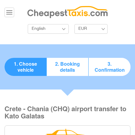
English
EUR
1. Choose
2. Booking
3.
vehicle
details
Confirmation
Crete - Chania (CHQ) airport transfer to
Kato Galatas