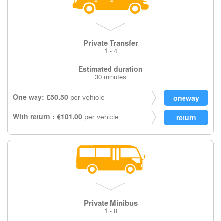
Private Transfer
1 - 4
Estimated duration
30 minutes
One way: €50.50
per vehicle
With return : €101.00
per vehicle
Private Minibus
1 - 8