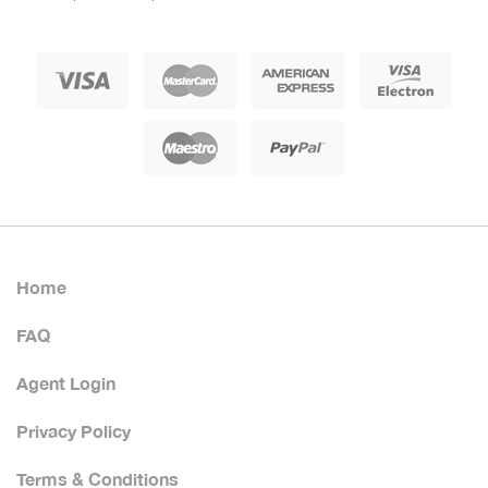
Home
FAQ
Agent Login
Privacy Policy
Terms & Conditions