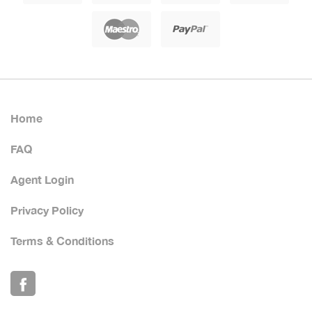
Home
FAQ
Agent Login
Privacy Policy
Terms & Conditions