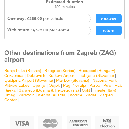
Estimated duration
120 minutes
One way: €286.00
per vehicle
With return : €572.00
per vehicle
Other destinations from Zagreb (ZAG)
airport
Banja Luka (Bosnia)
|
Beograd (Serbia)
|
Budapest (Hungary)
|
Crikvenica
|
Dubrovnik
|
Krakow Airport
|
Ljubljana (Slovania)
|
Ljubljana Airport (Slovania)
|
Maribor (Slovania)
|
National Park
Plitvice Lakes
|
Opatija
|
Osijek
|
Pag, Novalja
|
Porec
|
Pula
|
Rab
|
Rijeka
|
Sarajevo (Bosnia & Herzegovina)
|
Split
|
Trieste (Italy)
|
Umag
|
Varazdin
|
Vienna (Austria)
|
Vodice
|
Zadar
|
Zagreb
Center
|