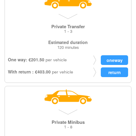
Private Transfer
1 - 3
Estimated duration
120 minutes
One way: €201.50
per vehicle
With return : €403.00
per vehicle
Private Minibus
1 - 8