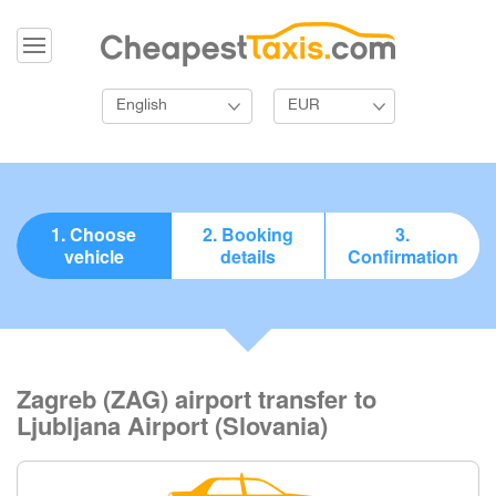
English
EUR
1. Choose
2. Booking
3.
vehicle
details
Confirmation
Zagreb (ZAG) airport transfer to
Ljubljana Airport (Slovania)