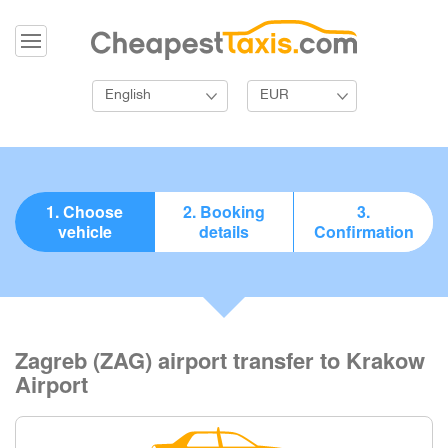
English
EUR
1. Choose
2. Booking
3.
vehicle
details
Confirmation
Zagreb (ZAG) airport transfer to Krakow
Airport