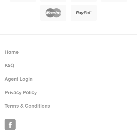
Home
FAQ
Agent Login
Privacy Policy
Terms & Conditions