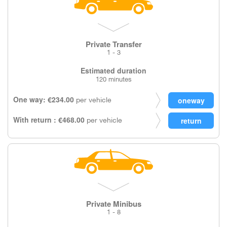
Private Transfer
1 - 3
Estimated duration
120 minutes
One way: €234.00
per vehicle
With return : €468.00
per vehicle
Private Minibus
1 - 8