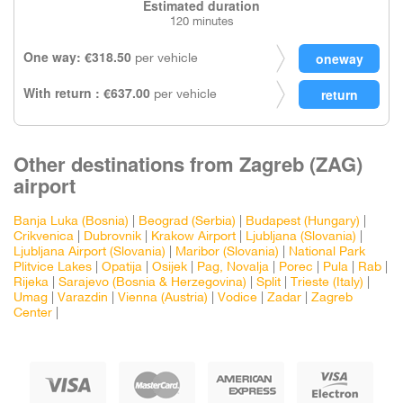
Estimated duration
120 minutes
One way: €318.50
per vehicle
With return : €637.00
per vehicle
Other destinations from Zagreb (ZAG)
airport
Banja Luka (Bosnia)
|
Beograd (Serbia)
|
Budapest (Hungary)
|
Crikvenica
|
Dubrovnik
|
Krakow Airport
|
Ljubljana (Slovania)
|
Ljubljana Airport (Slovania)
|
Maribor (Slovania)
|
National Park
Plitvice Lakes
|
Opatija
|
Osijek
|
Pag, Novalja
|
Porec
|
Pula
|
Rab
|
Rijeka
|
Sarajevo (Bosnia & Herzegovina)
|
Split
|
Trieste (Italy)
|
Umag
|
Varazdin
|
Vienna (Austria)
|
Vodice
|
Zadar
|
Zagreb
Center
|