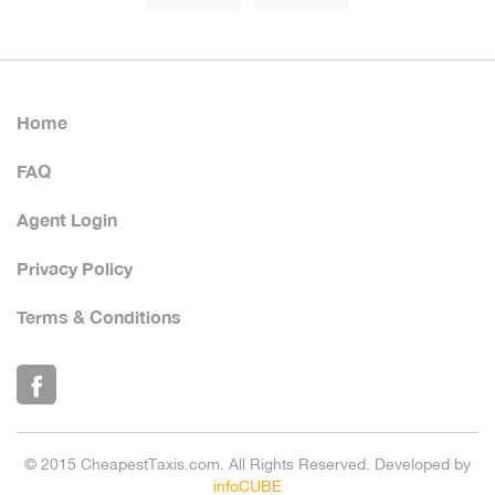
Home
FAQ
Agent Login
Privacy Policy
Terms & Conditions
© 2015 CheapestTaxis.com. All Rights Reserved. Developed by
infoCUBE