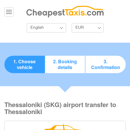
English
EUR
1. Choose
2. Booking
3.
vehicle
details
Confirmation
Thessaloniki (SKG) airport transfer to
Thessaloniki