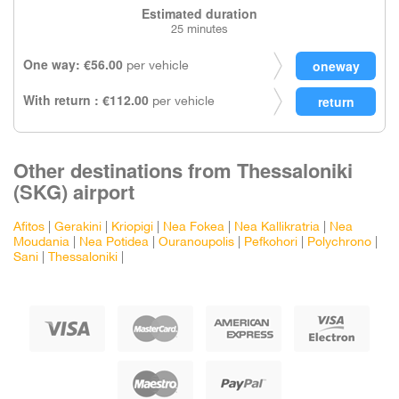
Estimated duration
25 minutes
One way: €56.00
per vehicle
With return : €112.00
per vehicle
Other destinations from Thessaloniki
(SKG) airport
Afitos
|
Gerakini
|
Kriopigi
|
Nea Fokea
|
Nea Kallikratria
|
Nea
Moudania
|
Nea Potidea
|
Ouranoupolis
|
Pefkohori
|
Polychrono
|
Sani
|
Thessaloniki
|