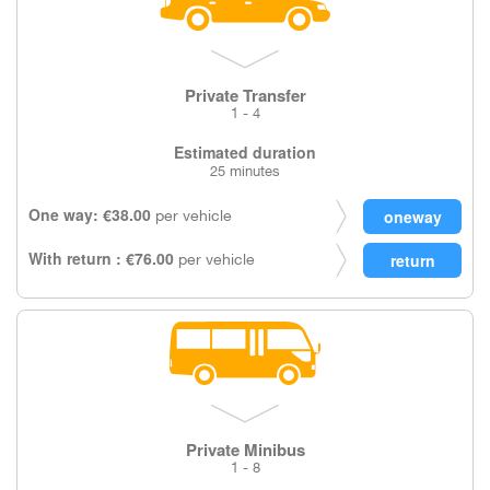
Private Transfer
1 - 4
Estimated duration
25 minutes
One way: €38.00
per vehicle
With return : €76.00
per vehicle
Private Minibus
1 - 8