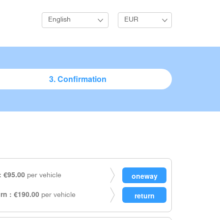
English
EUR
3. Confirmation
 €95.00
per vehicle
rn : €190.00
per vehicle