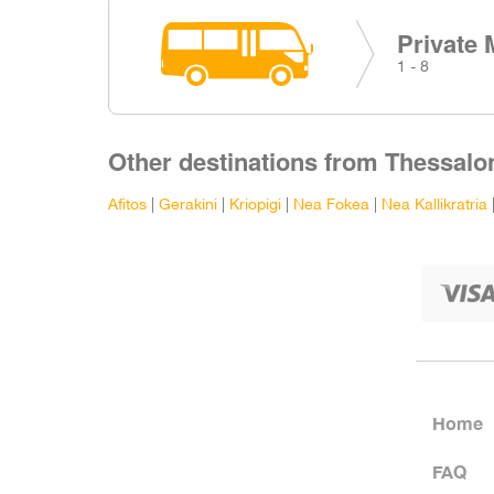
Private 
1 - 8
Other destinations from Thessalon
Afitos
|
Gerakini
|
Kriopigi
|
Nea Fokea
|
Nea Kallikratria
Home
FAQ