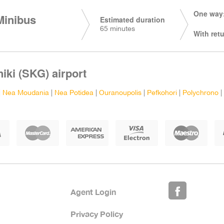
One way:
Minibus
Estimated duration
65 minutes
With retu
iki (SKG) airport
|
Nea Moudania
|
Nea Potidea
|
Ouranoupolis
|
Pefkohori
|
Polychrono
|
Agent Login
Privacy Policy