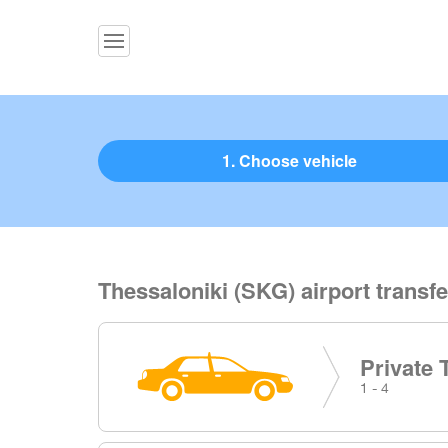
1. Choose vehicle
Thessaloniki (SKG) airport transfe
Private 
1 - 4