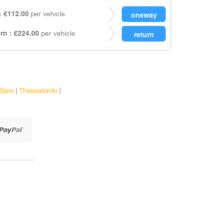
 €112.00
per vehicle
rn : €224.00
per vehicle
Sani
|
Thessaloniki
|