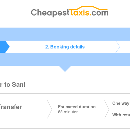
2. Booking details
r to Sani
One way:
Transfer
Estimated duration
65 minutes
With retu