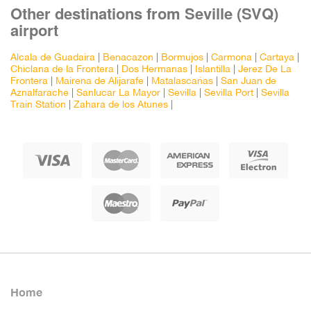
Other destinations from Seville (SVQ)
airport
Alcala de Guadaira
|
Benacazon
|
Bormujos
|
Carmona
|
Cartaya
|
Chiclana de la Frontera
|
Dos Hermanas
|
Islantilla
|
Jerez De La
Frontera
|
Mairena de Alijarafe
|
Matalascañas
|
San Juan de
Aznalfarache
|
Sanlucar La Mayor
|
Sevilla
|
Sevilla Port
|
Sevilla
Train Station
|
Zahara de los Atunes
|
Home