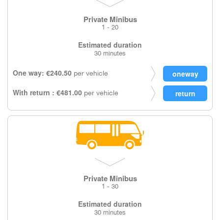
Private Minibus
1 - 20
Estimated duration
30 minutes
One way: €240.50
per vehicle
With return : €481.00
per vehicle
Private Minibus
1 - 30
Estimated duration
30 minutes