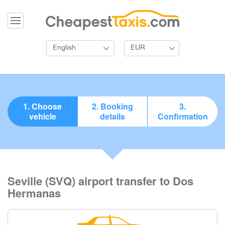
English
EUR
1. Choose
2. Booking
3.
vehicle
details
Confirmation
Seville (SVQ) airport transfer to Dos
Hermanas