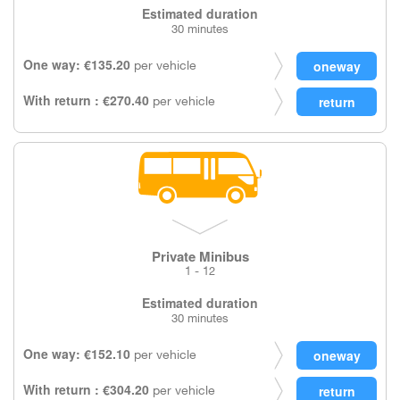
Estimated duration
30 minutes
One way: €135.20
per vehicle
With return : €270.40
per vehicle
Private Minibus
1 - 12
Estimated duration
30 minutes
One way: €152.10
per vehicle
With return : €304.20
per vehicle