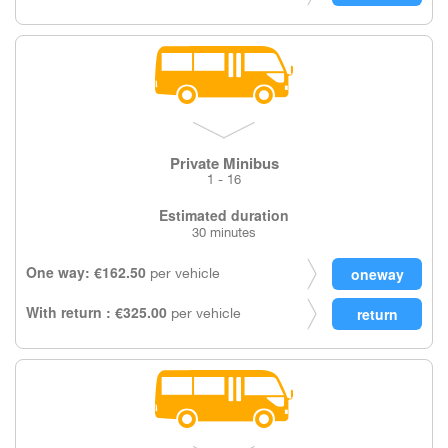
Private Minibus
1 - 16
Estimated duration
30 minutes
One way: €162.50
per vehicle
With return : €325.00
per vehicle