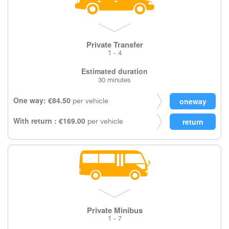
Private Transfer
1 - 4
Estimated duration
30 minutes
One way: €84.50
per vehicle
With return : €169.00
per vehicle
Private Minibus
1 - 7