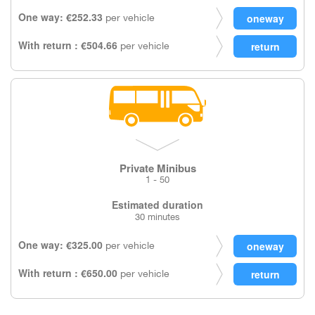
One way: €252.33
per vehicle
With return : €504.66
per vehicle
Private Minibus
1 - 50
Estimated duration
30 minutes
One way: €325.00
per vehicle
With return : €650.00
per vehicle