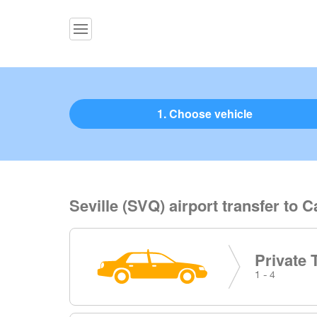
1. Choose vehicle
Seville (SVQ) airport transfer to C
Private 
1 - 4