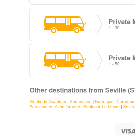
Private 
1 - 30
Private 
1 - 50
Other destinations from Seville (S
Alcala de Guadaira
|
Benacazon
|
Bormujos
|
Carmona
San Juan de Aznalfarache
|
Sanlucar La Mayor
|
Sevill