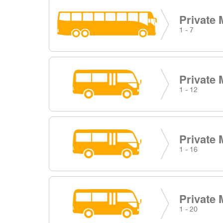
Private 
1 - 7
Private 
1 - 12
Private 
1 - 16
Private 
1 - 20