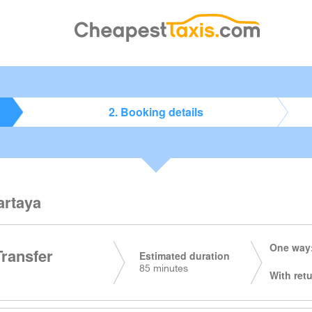
2. Booking details
artaya
One way:
Transfer
Estimated duration
85 minutes
With retu