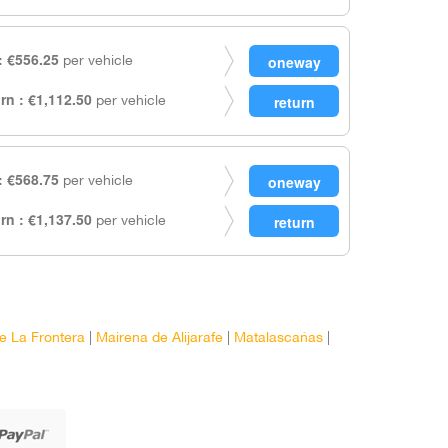
 €556.25
per vehicle
rn : €1,112.50
per vehicle
 €568.75
per vehicle
rn : €1,137.50
per vehicle
e La Frontera
|
Mairena de Alijarafe
|
Matalascañas
|