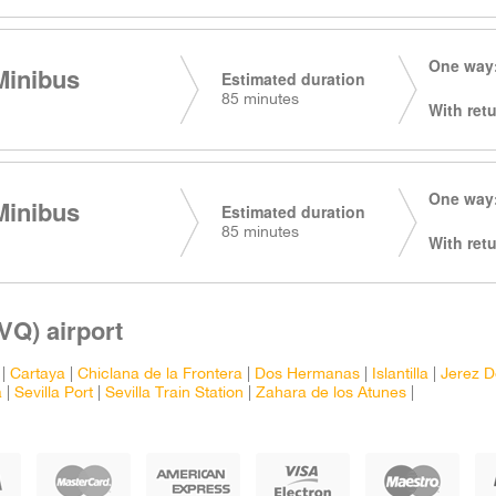
One way:
Minibus
Estimated duration
85 minutes
With retu
One way:
Minibus
Estimated duration
85 minutes
With retu
VQ) airport
|
Cartaya
|
Chiclana de la Frontera
|
Dos Hermanas
|
Islantilla
|
Jerez D
a
|
Sevilla Port
|
Sevilla Train Station
|
Zahara de los Atunes
|