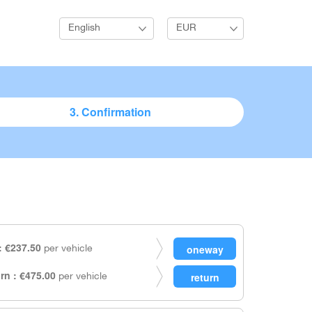
English
EUR
3. Confirmation
 €237.50
per vehicle
rn : €475.00
per vehicle