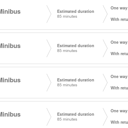
One way:
Minibus
Estimated duration
85 minutes
With retu
One way:
Minibus
Estimated duration
85 minutes
With retu
One way:
Minibus
Estimated duration
85 minutes
With retu
One way:
Minibus
Estimated duration
85 minutes
With retu