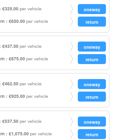
 €325.00
per vehicle
rn : €650.00
per vehicle
 €437.50
per vehicle
rn : €875.00
per vehicle
 €462.50
per vehicle
rn : €925.00
per vehicle
 €537.50
per vehicle
rn : €1,075.00
per vehicle