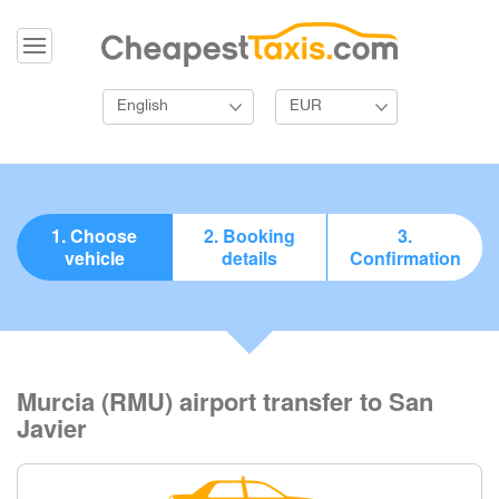
English
EUR
1. Choose
2. Booking
3.
vehicle
details
Confirmation
Murcia (RMU) airport transfer to San
Javier