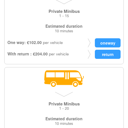
Private Minibus
1 - 15
Estimated duration
10 minutes
One way: €102.00
per vehicle
With return : €204.00
per vehicle
Private Minibus
1 - 20
Estimated duration
10 minutes