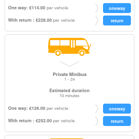
One way: €114.00
per vehicle
With return : €228.00
per vehicle
Private Minibus
1 - 24
Estimated duration
10 minutes
One way: €126.00
per vehicle
With return : €252.00
per vehicle