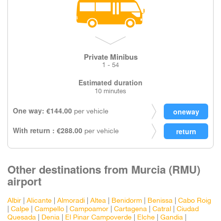
Private Minibus
1 - 54
Estimated duration
10 minutes
One way: €144.00
per vehicle
With return : €288.00
per vehicle
Other destinations from Murcia (RMU)
airport
Albir
|
Alicante
|
Almoradi
|
Altea
|
Benidorm
|
Benissa
|
Cabo Roig
|
Calpe
|
Campello
|
Campoamor
|
Cartagena
|
Catral
|
Ciudad
Quesada
|
Denia
|
El Pinar Campoverde
|
Elche
|
Gandia
|