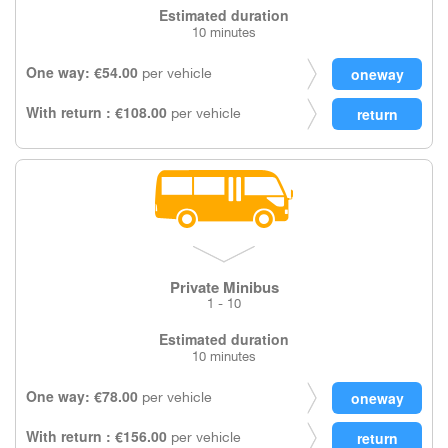
Estimated duration
10 minutes
One way: €54.00
per vehicle
With return : €108.00
per vehicle
Private Minibus
1 - 10
Estimated duration
10 minutes
One way: €78.00
per vehicle
With return : €156.00
per vehicle