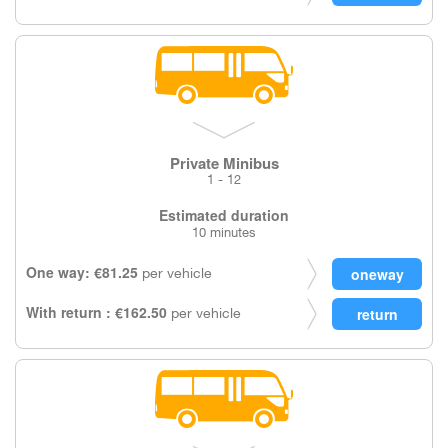
Private Minibus
1 - 12
Estimated duration
10 minutes
One way: €81.25
per vehicle
With return : €162.50
per vehicle