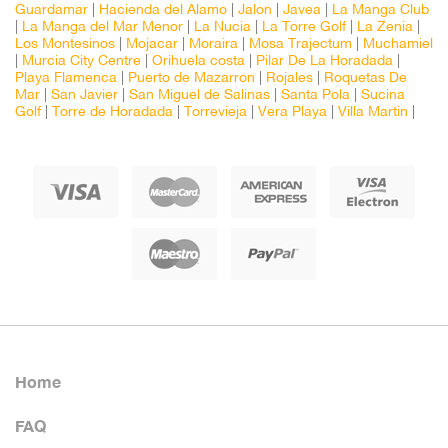
Guardamar
|
Hacienda del Alamo
|
Jalon
|
Javea
|
La Manga Club
|
La Manga del Mar Menor
|
La Nucia
|
La Torre Golf
|
La Zenia
|
Los Montesinos
|
Mojacar
|
Moraira
|
Mosa Trajectum
|
Muchamiel
|
Murcia City Centre
|
Orihuela costa
|
Pilar De La Horadada
|
Playa Flamenca
|
Puerto de Mazarron
|
Rojales
|
Roquetas De
Mar
|
San Javier
|
San Miguel de Salinas
|
Santa Pola
|
Sucina
Golf
|
Torre de Horadada
|
Torrevieja
|
Vera Playa
|
Villa Martin
|
Home
FAQ