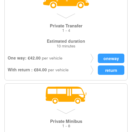
Private Transfer
1 - 4
Estimated duration
10 minutes
One way: €42.00
per vehicle
With return : €84.00
per vehicle
Private Minibus
1 - 8