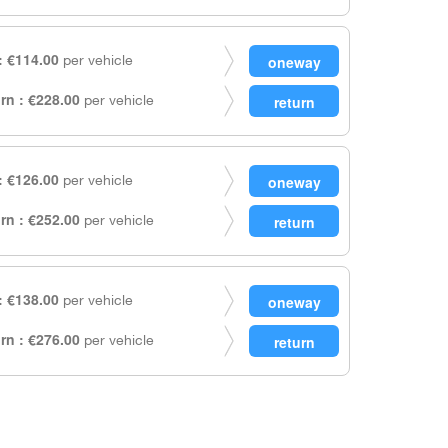
 €114.00
per vehicle
rn : €228.00
per vehicle
 €126.00
per vehicle
rn : €252.00
per vehicle
 €138.00
per vehicle
rn : €276.00
per vehicle