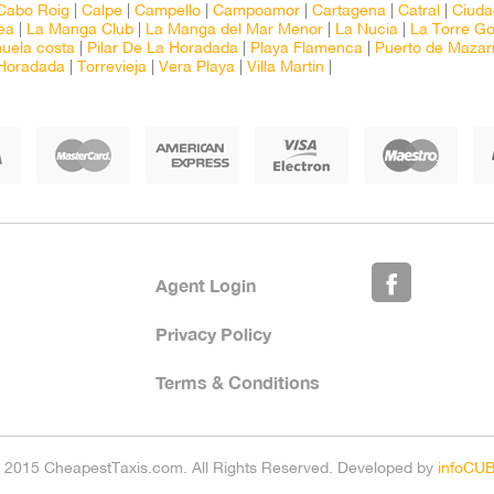
Cabo Roig
|
Calpe
|
Campello
|
Campoamor
|
Cartagena
|
Catral
|
Ciud
ea
|
La Manga Club
|
La Manga del Mar Menor
|
La Nucia
|
La Torre Go
huela costa
|
Pilar De La Horadada
|
Playa Flamenca
|
Puerto de Mazar
 Horadada
|
Torrevieja
|
Vera Playa
|
Villa Martin
|
Agent Login
Privacy Policy
Terms & Conditions
 2015 CheapestTaxis.com. All Rights Reserved. Developed by
infoCU