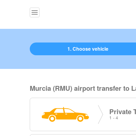
1. Choose vehicle
Murcia (RMU) airport transfer to L
Private 
1 - 4