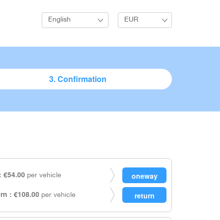
English
EUR
3. Confirmation
 €54.00
per vehicle
rn : €108.00
per vehicle