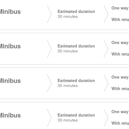
One way:
Minibus
Estimated duration
30 minutes
With retu
One way:
Minibus
Estimated duration
30 minutes
With retu
One way:
Minibus
Estimated duration
30 minutes
With retu
One way:
Minibus
Estimated duration
30 minutes
With retu