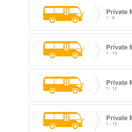
Private 
1 - 8
Private 
1 - 10
Private 
1 - 12
Private 
1 - 15