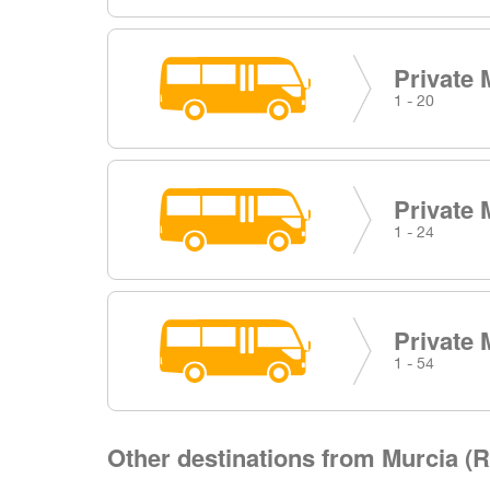
Private 
1 - 20
Private 
1 - 24
Private 
1 - 54
Other destinations from Murcia (R