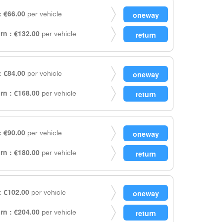
 €66.00
per vehicle
rn : €132.00
per vehicle
 €84.00
per vehicle
rn : €168.00
per vehicle
 €90.00
per vehicle
rn : €180.00
per vehicle
 €102.00
per vehicle
rn : €204.00
per vehicle