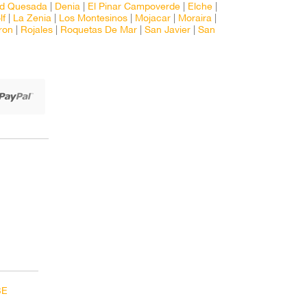
ad Quesada
|
Denia
|
El Pinar Campoverde
|
Elche
|
lf
|
La Zenia
|
Los Montesinos
|
Mojacar
|
Moraira
|
ron
|
Rojales
|
Roquetas De Mar
|
San Javier
|
San
BE