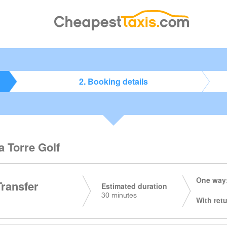
2. Booking details
a Torre Golf
One way:
Transfer
Estimated duration
30 minutes
With retu