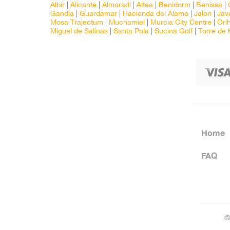
Albir
|
Alicante
|
Almoradi
|
Altea
|
Benidorm
|
Benissa
|
Gandia
|
Guardamar
|
Hacienda del Alamo
|
Jalon
|
Jav
Mosa Trajectum
|
Muchamiel
|
Murcia City Centre
|
Ori
Miguel de Salinas
|
Santa Pola
|
Sucina Golf
|
Torre de
Home
FAQ
©