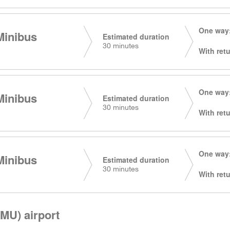
One way:
Minibus
Estimated duration
30 minutes
With retu
One way:
Minibus
Estimated duration
30 minutes
With retu
One way:
Minibus
Estimated duration
30 minutes
With retu
MU) airport