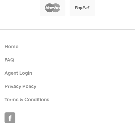
Home
FAQ
Agent Login
Privacy Policy
Terms & Conditions