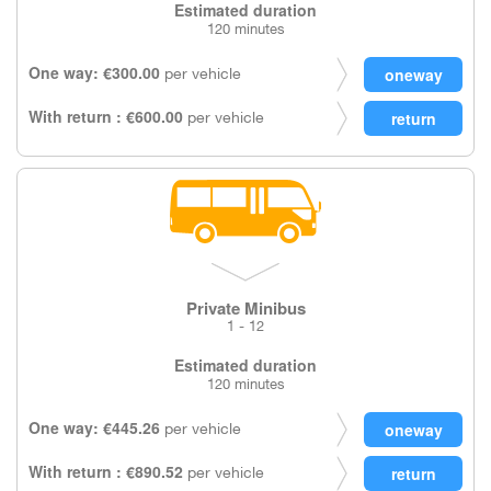
Estimated duration
120 minutes
One way: €300.00
per vehicle
With return : €600.00
per vehicle
Private Minibus
1 - 12
Estimated duration
120 minutes
One way: €445.26
per vehicle
With return : €890.52
per vehicle