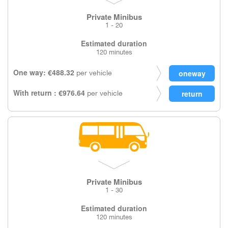
Private Minibus
1 - 20
Estimated duration
120 minutes
One way: €488.32
per vehicle
With return : €976.64
per vehicle
Private Minibus
1 - 30
Estimated duration
120 minutes