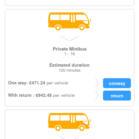
Private Minibus
1 - 16
Estimated duration
120 minutes
One way: €471.24
per vehicle
With return : €942.48
per vehicle