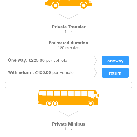
Private Transfer
1 - 4
Estimated duration
120 minutes
One way: €225.00
per vehicle
With return : €450.00
per vehicle
Private Minibus
1 - 7