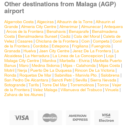
Other destinations from Malaga (AGP)
airport
Algarrobo Costa
|
Algeciras
|
Alhaurin de la Torre
|
Alhaurin el
Grande
|
Almeria City Centre
|
Almerimar
|
Almunecar
|
Antequera
|
Arcos de la Frontera
|
Benahavis
|
Benajarafe
|
Benalmadena
Costa
|
Benalmadena Sunset
|
Cadiz
|
Cala del Moral
|
Caleta de
Velez
|
Casares
|
Chiclana de la Frontera
|
Coin
|
Competa
|
Conil
de la Frontera
|
Cordoba
|
Estepona
|
Frigiliana
|
Fuengirola
|
Granada
|
Huelva
|
Jaen City Centre
|
Jerez De La Frontera
|
La
Alcaidesa
|
La Herradura
|
La Linea de La Concepcion
|
Loja
|
Malaga City Centre
|
Manilva
|
Marbella - Elviria
|
Marbella Puerto
Banus
|
Maro
|
Medina Sidonia
|
Mijas - Calahonda
|
Mijas Costa
|
Motril
|
Nerja
|
Puerto De La Duquesa
|
Rincon De La Victoria
|
Ronda
|
Roquetas De Mar
|
Sabinillas - Manivla Pto.
|
Salobrena
|
San Pedro De Alcantara
|
Sancti Petri
|
Sevilla
|
Sierra Nevada
|
Sotogrande
|
Tarifa
|
Torre Del Mar
|
Torremolinos
|
Torrox
|
Vejer
de la Frontera
|
Velez Malaga
|
Villanueva del Trabuco
|
Vinuela
|
Zahara de los Atunes
|