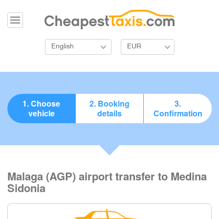
English
EUR
1. Choose
2. Booking
3.
vehicle
details
Confirmation
Malaga (AGP) airport transfer to Medina
Sidonia