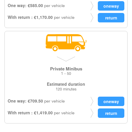
One way: €585.00
per vehicle
With return : €1,170.00
per vehicle
Private Minibus
1 - 50
Estimated duration
120 minutes
One way: €709.50
per vehicle
With return : €1,419.00
per vehicle