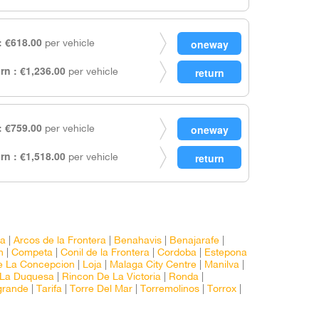
 €618.00
per vehicle
rn : €1,236.00
per vehicle
 €759.00
per vehicle
rn : €1,518.00
per vehicle
ra
|
Arcos de la Frontera
|
Benahavis
|
Benajarafe
|
n
|
Competa
|
Conil de la Frontera
|
Cordoba
|
Estepona
e La Concepcion
|
Loja
|
Malaga City Centre
|
Manilva
|
 La Duquesa
|
Rincon De La Victoria
|
Ronda
|
grande
|
Tarifa
|
Torre Del Mar
|
Torremolinos
|
Torrox
|