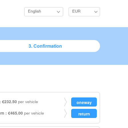
English
EUR
3. Confirmation
 €232.50
per vehicle
rn : €465.00
per vehicle