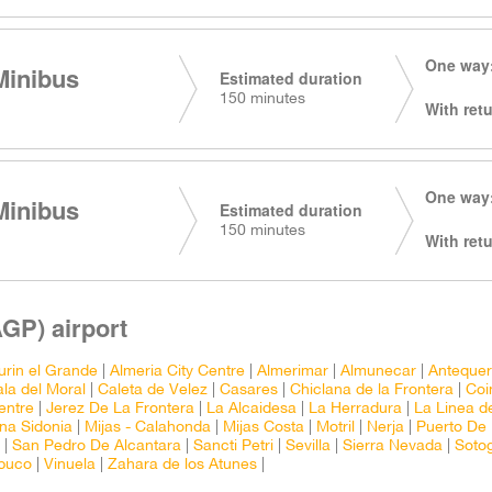
One way:
Minibus
Estimated duration
150 minutes
With retu
One way:
Minibus
Estimated duration
150 minutes
With retu
GP) airport
urin el Grande
|
Almeria City Centre
|
Almerimar
|
Almunecar
|
Anteque
la del Moral
|
Caleta de Velez
|
Casares
|
Chiclana de la Frontera
|
Coi
entre
|
Jerez De La Frontera
|
La Alcaidesa
|
La Herradura
|
La Linea d
na Sidonia
|
Mijas - Calahonda
|
Mijas Costa
|
Motril
|
Nerja
|
Puerto De
|
San Pedro De Alcantara
|
Sancti Petri
|
Sevilla
|
Sierra Nevada
|
Soto
abuco
|
Vinuela
|
Zahara de los Atunes
|