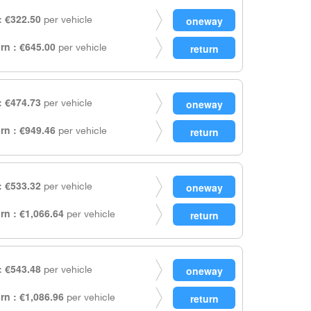
 €322.50
per vehicle
rn : €645.00
per vehicle
 €474.73
per vehicle
rn : €949.46
per vehicle
 €533.32
per vehicle
rn : €1,066.64
per vehicle
 €543.48
per vehicle
rn : €1,086.96
per vehicle