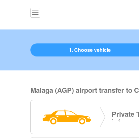
1. Choose vehicle
Malaga (AGP) airport transfer to C
Private 
1 - 4