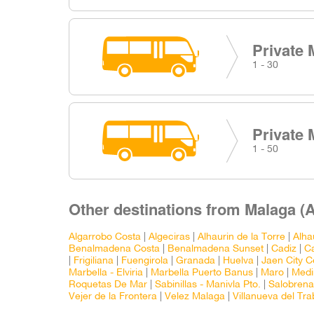
Private 
1 - 30
Private 
1 - 50
Other destinations from Malaga (A
Algarrobo Costa
|
Algeciras
|
Alhaurin de la Torre
|
Alha
Benalmadena Costa
|
Benalmadena Sunset
|
Cadiz
|
Ca
|
Frigiliana
|
Fuengirola
|
Granada
|
Huelva
|
Jaen City C
Marbella - Elviria
|
Marbella Puerto Banus
|
Maro
|
Medi
Roquetas De Mar
|
Sabinillas - Manivla Pto.
|
Salobrena
Vejer de la Frontera
|
Velez Malaga
|
Villanueva del Tr