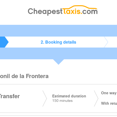
2. Booking details
onil de la Frontera
One way:
Transfer
Estimated duration
150 minutes
With retu