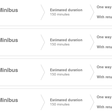
One way:
Minibus
Estimated duration
150 minutes
With retu
One way:
Minibus
Estimated duration
150 minutes
With retu
One way:
Minibus
Estimated duration
150 minutes
With retu
One way:
Minibus
Estimated duration
150 minutes
With retu