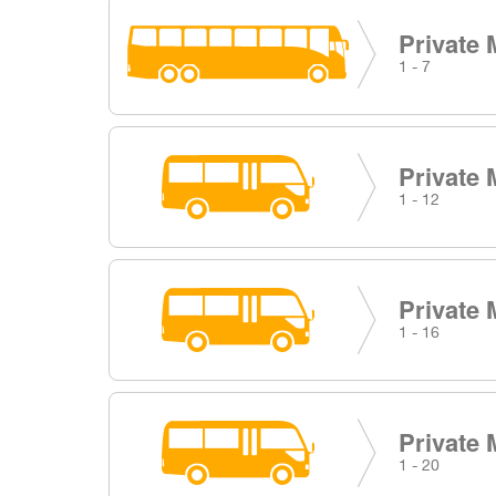
Private 
1 - 7
Private 
1 - 12
Private 
1 - 16
Private 
1 - 20