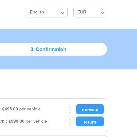
English
EUR
3. Confirmation
 €495.00
per vehicle
rn : €990.00
per vehicle