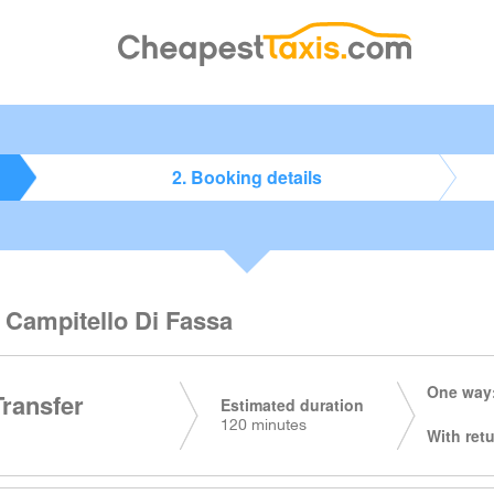
2. Booking details
o Campitello Di Fassa
One way:
Transfer
Estimated duration
120 minutes
With retu