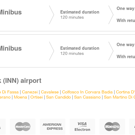
One way:
Minibus
Estimated duration
120 minutes
With retu
One way:
Minibus
Estimated duration
120 minutes
With retu
 (INN) airport
o Di Fassa
|
Canezei
|
Cavalese
|
Colfosco In Corvara Badia
|
Cortina 
erano
|
Moena
|
Ortisei
|
San Candido
|
San Cassiano
|
San Martino Di 