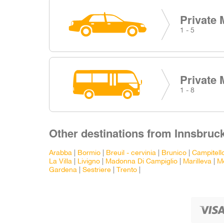
Private 
1 - 5
Private 
1 - 8
Other destinations from Innsbruck
Arabba
|
Bormio
|
Breuil - cervinia
|
Brunico
|
Campitell
La Villa
|
Livigno
|
Madonna Di Campiglio
|
Marilleva
|
M
Gardena
|
Sestriere
|
Trento
|