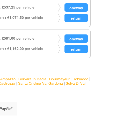
 €537.25
per vehicle
rn : €1,074.50
per vehicle
 €581.00
per vehicle
rn : €1,162.00
per vehicle
D'Ampezzo
|
Corvara In Badia
|
Courmayeur
|
Dobiacco
|
Castrozza
|
Santa Cristina Val Gardena
|
Selva Di Val