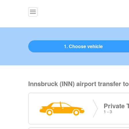
1. Choose vehicle
Innsbruck (INN) airport transfer t
Private 
1 - 3