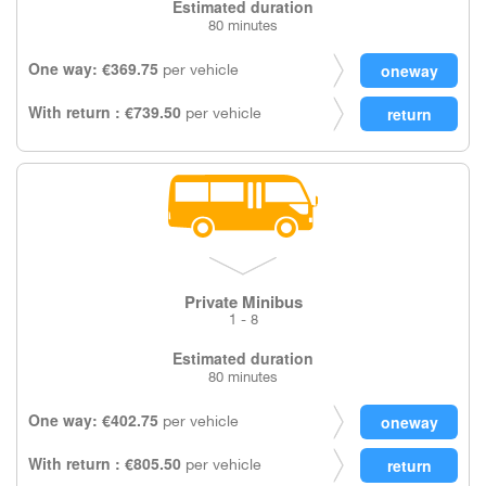
Estimated duration
80 minutes
One way: €369.75
per vehicle
With return : €739.50
per vehicle
Private Minibus
1 - 8
Estimated duration
80 minutes
One way: €402.75
per vehicle
With return : €805.50
per vehicle