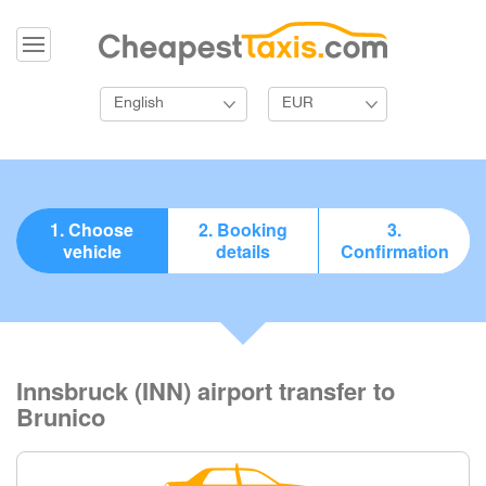
English
EUR
1. Choose
2. Booking
3.
vehicle
details
Confirmation
Innsbruck (INN) airport transfer to
Brunico