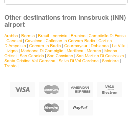
Other destinations from Innsbruck (INN)
airport
Arabba
|
Bormio
|
Breuil - cervinia
|
Brunico
|
Campitello Di Fassa
|
Canezei
|
Cavalese
|
Colfosco In Corvara Badia
|
Cortina
D'Ampezzo
|
Corvara In Badia
|
Courmayeur
|
Dobiacco
|
La Villa
|
Livigno
|
Madonna Di Campiglio
|
Marilleva
|
Merano
|
Moena
|
Ortisei
|
San Candido
|
San Cassiano
|
San Martino Di Castrozza
|
Santa Cristina Val Gardena
|
Selva Di Val Gardena
|
Sestriere
|
Trento
|