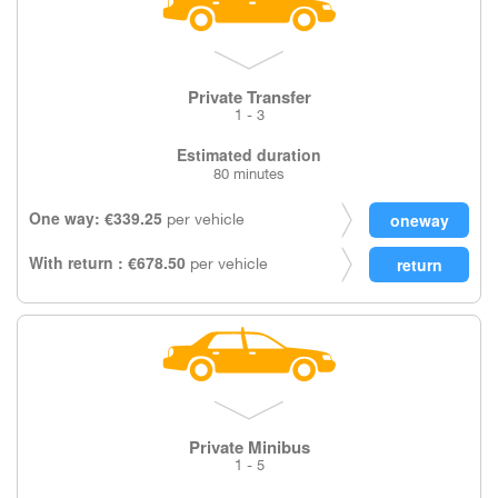
Private Transfer
1 - 3
Estimated duration
80 minutes
One way: €339.25
per vehicle
With return : €678.50
per vehicle
Private Minibus
1 - 5