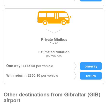
Private Minibus
1 - 20
Estimated duration
35 minutes
One way: €175.05
per vehicle
With return : €350.10
per vehicle
Other destinations from Gibraltar (GIB)
airport