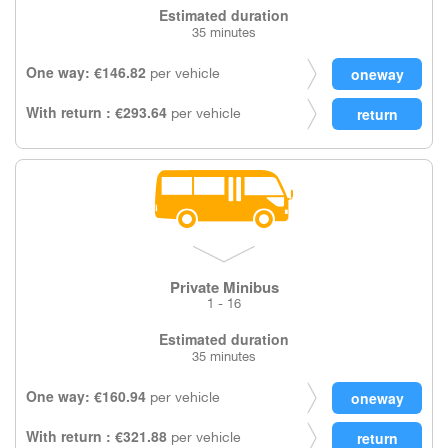
Estimated duration
35 minutes
One way: €146.82
per vehicle
With return : €293.64
per vehicle
Private Minibus
1 - 16
Estimated duration
35 minutes
One way: €160.94
per vehicle
With return : €321.88
per vehicle