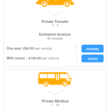
Private Transfer
1 - 4
Estimated duration
35 minutes
One way: €84.00
per vehicle
With return : €168.00
per vehicle
Private Minibus
1 - 12