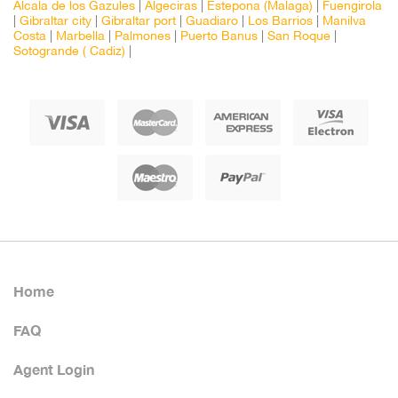
Alcala de los Gazules
|
Algeciras
|
Estepona (Malaga)
|
Fuengirola
|
Gibraltar city
|
Gibraltar port
|
Guadiaro
|
Los Barrios
|
Manilva
Costa
|
Marbella
|
Palmones
|
Puerto Banus
|
San Roque
|
Sotogrande ( Cadiz)
|
Home
FAQ
Agent Login