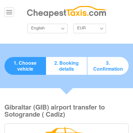
English
EUR
1. Choose
2. Booking
3.
vehicle
details
Confirmation
Gibraltar (GIB) airport transfer to
Sotogrande ( Cadiz)