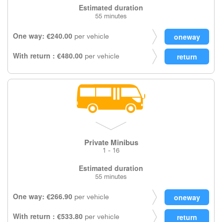
Estimated duration
55 minutes
One way: €240.00
per vehicle
With return : €480.00
per vehicle
Private Minibus
1 - 16
Estimated duration
55 minutes
One way: €266.90
per vehicle
With return : €533.80
per vehicle