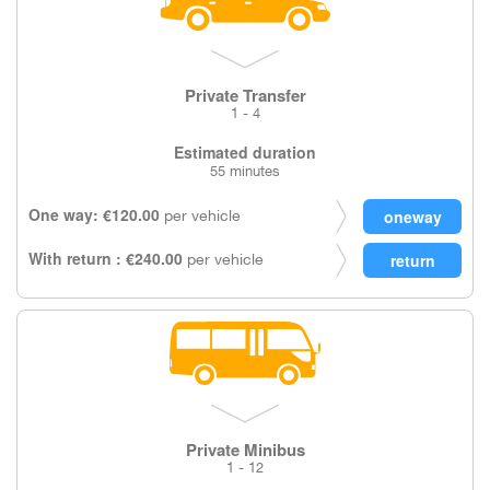
Private Transfer
1 - 4
Estimated duration
55 minutes
One way: €120.00
per vehicle
With return : €240.00
per vehicle
Private Minibus
1 - 12