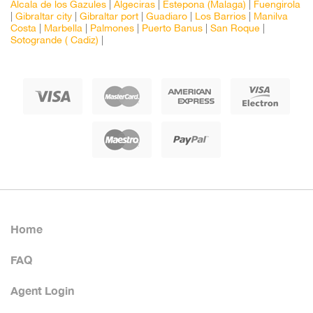
Alcala de los Gazules
|
Algeciras
|
Estepona (Malaga)
|
Fuengirola
|
Gibraltar city
|
Gibraltar port
|
Guadiaro
|
Los Barrios
|
Manilva
Costa
|
Marbella
|
Palmones
|
Puerto Banus
|
San Roque
|
Sotogrande ( Cadiz)
|
Home
FAQ
Agent Login