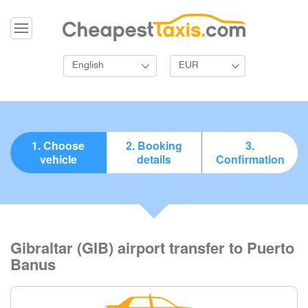
English
EUR
1. Choose
2. Booking
3.
vehicle
details
Confirmation
Gibraltar (GIB) airport transfer to Puerto
Banus