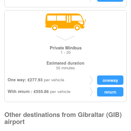
Private Minibus
1 - 20
Estimated duration
55 minutes
One way: €277.93
per vehicle
With return : €555.86
per vehicle
Other destinations from Gibraltar (GIB)
airport