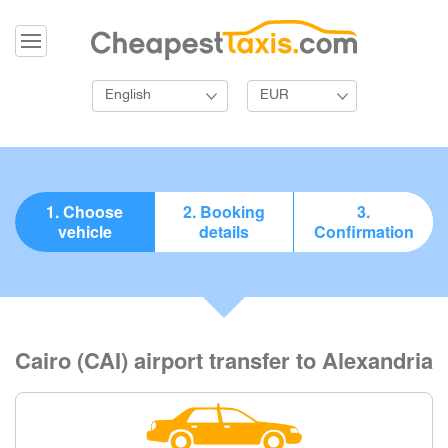
English
EUR
1. Choose
2. Booking
3.
vehicle
details
Confirmation
Cairo (CAI) airport transfer to Alexandria