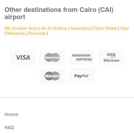
Other destinations from Cairo (CAI)
airport
6th October Area
|
Ain El Sukhna
|
Alexandria
|
Cairo Hotels
|
Giza
|
Heliopolis
|
Pyramids
|
Home
FAQ