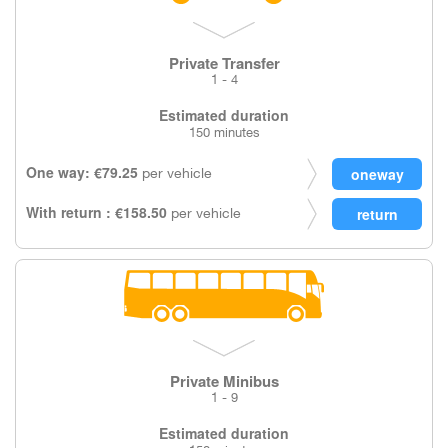
Private Transfer
1 - 4
Estimated duration
150 minutes
One way: €79.25
per vehicle
With return : €158.50
per vehicle
Private Minibus
1 - 9
Estimated duration