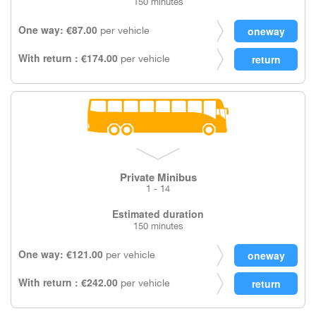
150 minutes
One way: €87.00
per vehicle
With return : €174.00
per vehicle
Private Minibus
1 - 14
Estimated duration
150 minutes
One way: €121.00
per vehicle
With return : €242.00
per vehicle