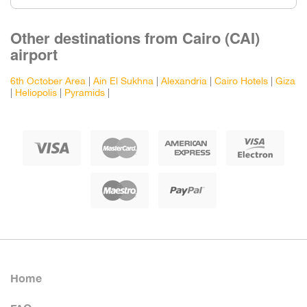
Other destinations from Cairo (CAI)
airport
6th October Area
|
Ain El Sukhna
|
Alexandria
|
Cairo Hotels
|
Giza
|
Heliopolis
|
Pyramids
|
Home