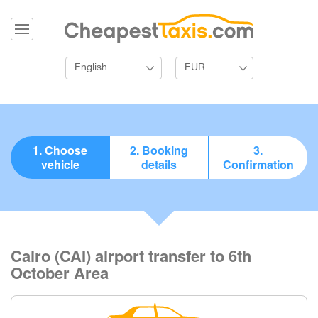
English
EUR
1. Choose
2. Booking
3.
vehicle
details
Confirmation
Cairo (CAI) airport transfer to 6th
October Area