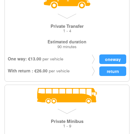
Private Transfer
1 - 4
Estimated duration
90 minutes
One way: €13.00
per vehicle
With return : €26.00
per vehicle
Private Minibus
1 - 9