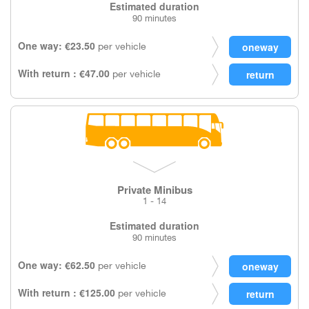
Estimated duration
90 minutes
One way: €23.50
per vehicle
With return : €47.00
per vehicle
Private Minibus
1 - 14
Estimated duration
90 minutes
One way: €62.50
per vehicle
With return : €125.00
per vehicle