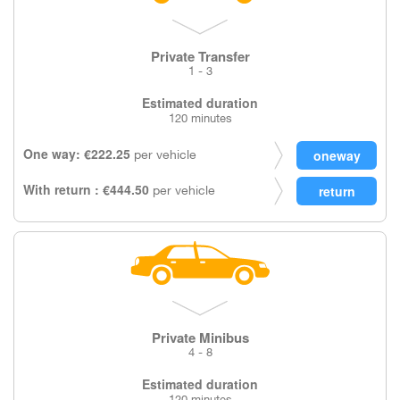
Private Transfer
1 - 3
Estimated duration
120 minutes
One way: €222.25
per vehicle
With return : €444.50
per vehicle
Private Minibus
4 - 8
Estimated duration