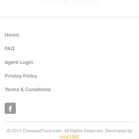
Home
FAQ
Agent Login
Privacy Policy
Terms & Conditions
© 2015 CheapestTaxis.com. All Rights Reserved. Developed by
infoCUBE