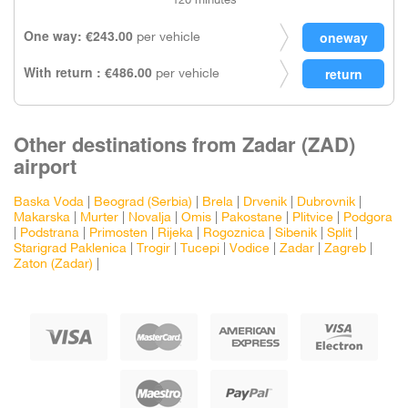
120 minutes
One way: €243.00
per vehicle
With return : €486.00
per vehicle
Other destinations from Zadar (ZAD)
airport
Baska Voda
|
Beograd (Serbia)
|
Brela
|
Drvenik
|
Dubrovnik
|
Makarska
|
Murter
|
Novalja
|
Omis
|
Pakostane
|
Plitvice
|
Podgora
|
Podstrana
|
Primosten
|
Rijeka
|
Rogoznica
|
Sibenik
|
Split
|
Starigrad Paklenica
|
Trogir
|
Tucepi
|
Vodice
|
Zadar
|
Zagreb
|
Zaton (Zadar)
|