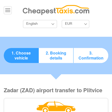
English
EUR
1. Choose
2. Booking
3.
vehicle
details
Confirmation
Zadar (ZAD) airport transfer to Plitvice