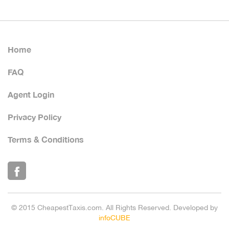
Home
FAQ
Agent Login
Privacy Policy
Terms & Conditions
© 2015 CheapestTaxis.com. All Rights Reserved. Developed by
infoCUBE