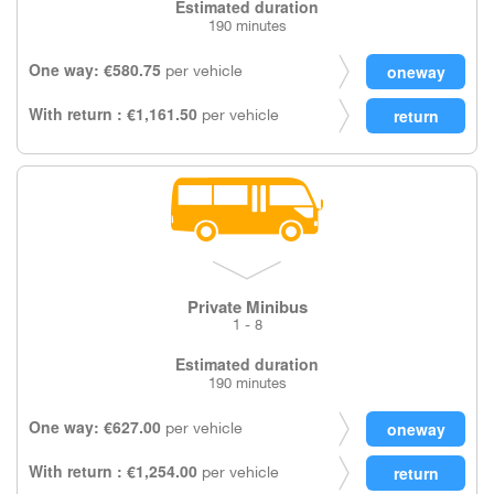
Estimated duration
190 minutes
One way: €580.75
per vehicle
With return : €1,161.50
per vehicle
Private Minibus
1 - 8
Estimated duration
190 minutes
One way: €627.00
per vehicle
With return : €1,254.00
per vehicle