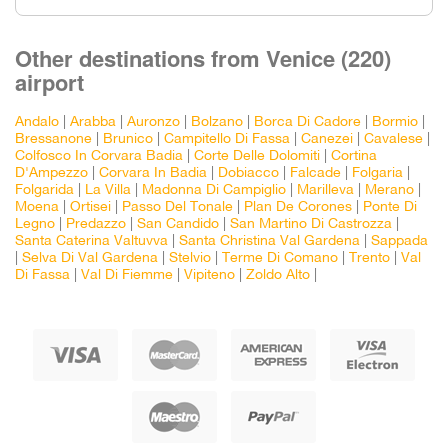
Other destinations from Venice (220)
airport
Andalo
|
Arabba
|
Auronzo
|
Bolzano
|
Borca Di Cadore
|
Bormio
|
Bressanone
|
Brunico
|
Campitello Di Fassa
|
Canezei
|
Cavalese
|
Colfosco In Corvara Badia
|
Corte Delle Dolomiti
|
Cortina
D'Ampezzo
|
Corvara In Badia
|
Dobiacco
|
Falcade
|
Folgaria
|
Folgarida
|
La Villa
|
Madonna Di Campiglio
|
Marilleva
|
Merano
|
Moena
|
Ortisei
|
Passo Del Tonale
|
Plan De Corones
|
Ponte Di
Legno
|
Predazzo
|
San Candido
|
San Martino Di Castrozza
|
Santa Caterina Valtuvva
|
Santa Christina Val Gardena
|
Sappada
|
Selva Di Val Gardena
|
Stelvio
|
Terme Di Comano
|
Trento
|
Val
Di Fassa
|
Val Di Fiemme
|
Vipiteno
|
Zoldo Alto
|