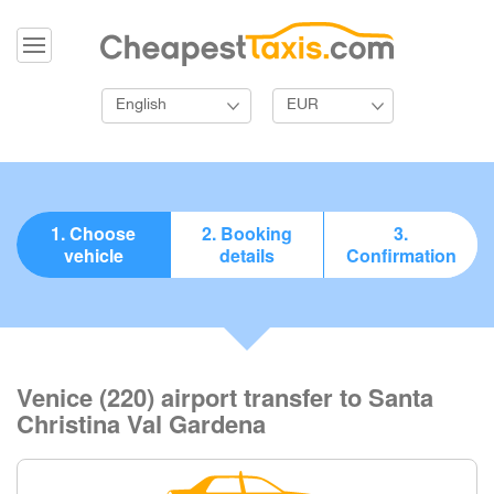
English
EUR
1. Choose
2. Booking
3.
vehicle
details
Confirmation
Venice (220) airport transfer to Santa
Christina Val Gardena