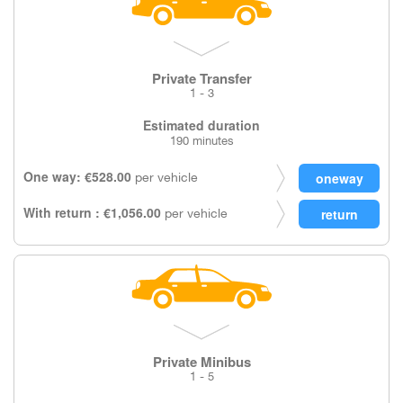
Private Transfer
1 - 3
Estimated duration
190 minutes
One way: €528.00
per vehicle
With return : €1,056.00
per vehicle
Private Minibus
1 - 5