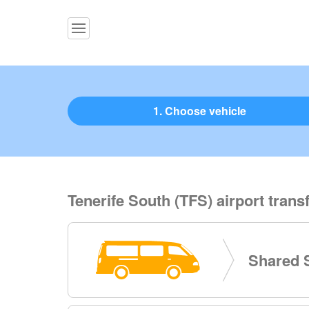
1. Choose vehicle
Tenerife South (TFS) airport transf
Shared S