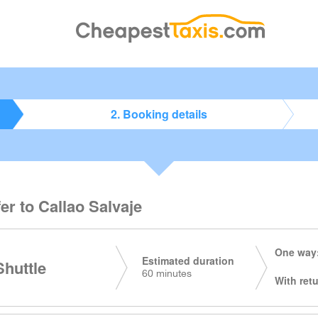
2. Booking details
er to Callao Salvaje
One way:
Estimated duration
huttle
60 minutes
With retu