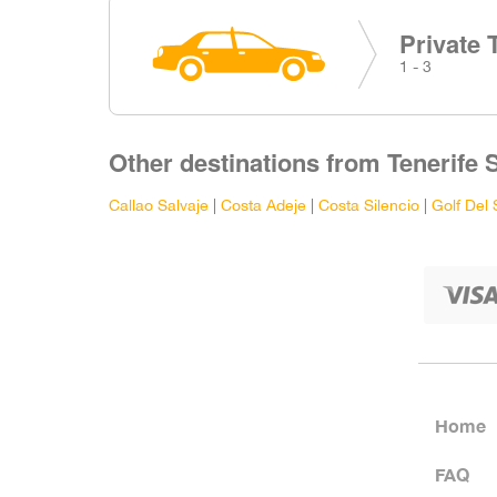
Private 
1 - 3
Other destinations from Tenerife 
Callao Salvaje
|
Costa Adeje
|
Costa Silencio
|
Golf Del 
Home
FAQ