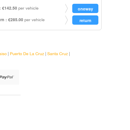
 €142.50
per vehicle
rn : €285.00
per vehicle
aiso
|
Puerto De La Cruz
|
Santa Cruz
|