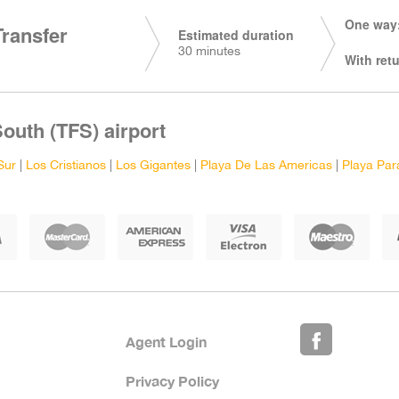
One way:
Transfer
Estimated duration
30 minutes
With retu
South (TFS) airport
Sur
|
Los Cristianos
|
Los Gigantes
|
Playa De Las Americas
|
Playa Par
Agent Login
Privacy Policy