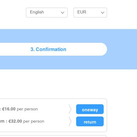
English
EUR
3. Confirmation
 €16.00
per person
rn : €32.00
per person