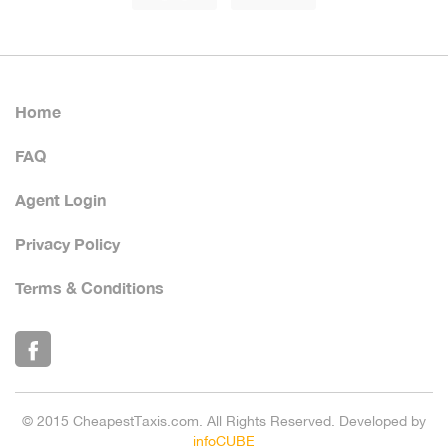
Home
FAQ
Agent Login
Privacy Policy
Terms & Conditions
© 2015 CheapestTaxis.com. All Rights Reserved. Developed by
infoCUBE