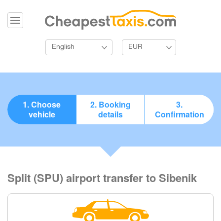
English
EUR
1. Choose
2. Booking
3.
vehicle
details
Confirmation
Split (SPU) airport transfer to Sibenik