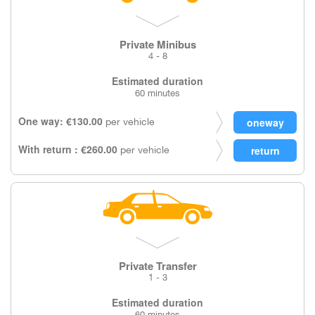
Private Minibus
4 - 8
Estimated duration
60 minutes
One way: €130.00
per vehicle
With return : €260.00
per vehicle
Private Transfer
1 - 3
Estimated duration