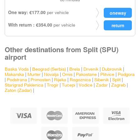
60 minutes
One way: €177.00
per vehicle
With return : €354.00
per vehicle
Other destinations from Split (SPU)
airport
Baska Voda
|
Beograd (Serbia)
|
Brela
|
Drvenik
|
Dubrovnik
|
Makarska
|
Murter
|
Novalja
|
Omis
|
Pakostane
|
Plitvice
|
Podgora
|
Podstrana
|
Primosten
|
Rijeka
|
Rogoznica
|
Sibenik
|
Split
|
Starigrad Paklenica
|
Trogir
|
Tucepi
|
Vodice
|
Zadar
|
Zagreb
|
Zaton (Zadar)
|