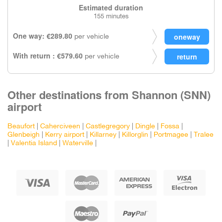
Estimated duration
155 minutes
One way: €289.80
per vehicle
With return : €579.60
per vehicle
Other destinations from Shannon (SNN)
airport
Beaufort
|
Caherciveen
|
Castlegregory
|
Dingle
|
Fossa
|
Glenbeigh
|
Kerry airport
|
Killarney
|
Killorglin
|
Portmagee
|
Tralee
|
Valentia Island
|
Waterville
|