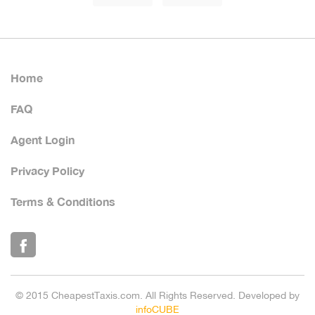
Home
FAQ
Agent Login
Privacy Policy
Terms & Conditions
© 2015 CheapestTaxis.com. All Rights Reserved. Developed by
infoCUBE