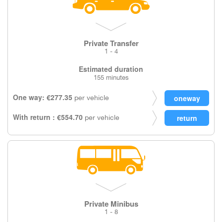
Private Transfer
1 - 4
Estimated duration
155 minutes
One way: €277.35
per vehicle
With return : €554.70
per vehicle
Private Minibus
1 - 8