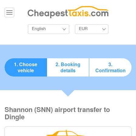
English
EUR
1. Choose
2. Booking
3.
vehicle
details
Confirmation
Shannon (SNN) airport transfer to
Dingle