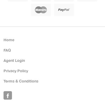
Home
FAQ
Agent Login
Privacy Policy
Terms & Conditions