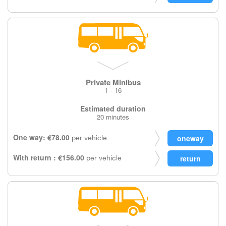
Private Minibus
1 - 16
Estimated duration
20 minutes
One way: €78.00
per vehicle
With return : €156.00
per vehicle