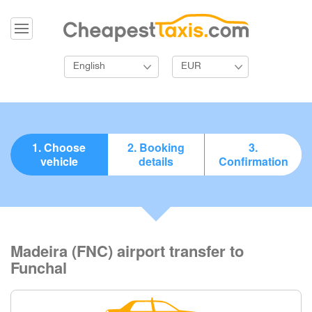
English
EUR
1. Choose
2. Booking
3.
vehicle
details
Confirmation
Madeira (FNC) airport transfer to
Funchal