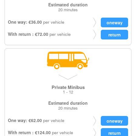
Estimated duration
20 minutes
One way: €36.00
per vehicle
With return : €72.00
per vehicle
Private Minibus
1 - 12
Estimated duration
20 minutes
One way: €62.00
per vehicle
With return : €124.00
per vehicle