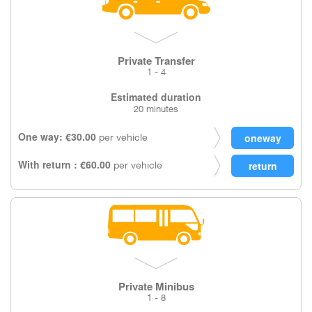
Private Transfer
1 - 4
Estimated duration
20 minutes
One way: €30.00
per vehicle
With return : €60.00
per vehicle
Private Minibus
1 - 8