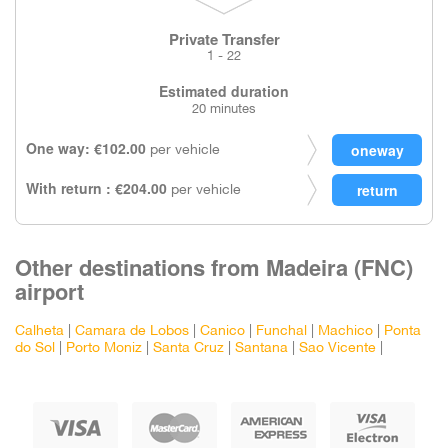
Private Transfer
1 - 22
Estimated duration
20 minutes
One way: €102.00
per vehicle
With return : €204.00
per vehicle
Other destinations from Madeira (FNC)
airport
Calheta
|
Camara de Lobos
|
Canico
|
Funchal
|
Machico
|
Ponta
do Sol
|
Porto Moniz
|
Santa Cruz
|
Santana
|
Sao Vicente
|