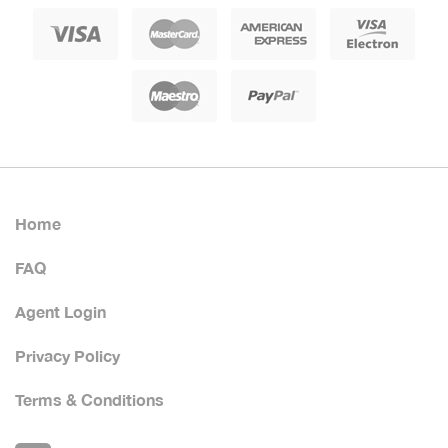
Home
FAQ
Agent Login
Privacy Policy
Terms & Conditions