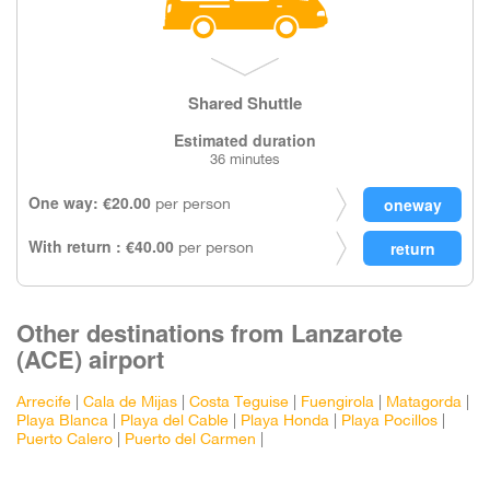
Shared Shuttle
Estimated duration
36 minutes
One way: €20.00
per person
With return : €40.00
per person
Other destinations from Lanzarote
(ACE) airport
Arrecife
|
Cala de Mijas
|
Costa Teguise
|
Fuengirola
|
Matagorda
|
Playa Blanca
|
Playa del Cable
|
Playa Honda
|
Playa Pocillos
|
Puerto Calero
|
Puerto del Carmen
|