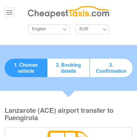
English
EUR
1. Choose
2. Booking
3.
vehicle
details
Confirmation
Lanzarote (ACE) airport transfer to
Fuengirola