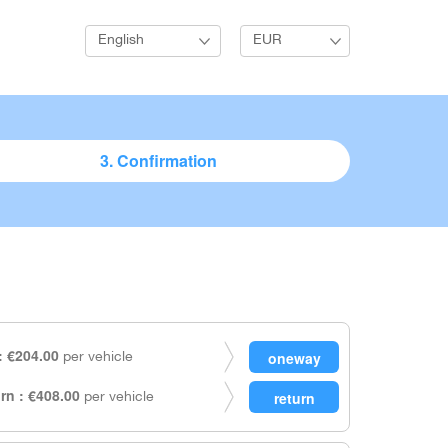
English
EUR
3. Confirmation
 €204.00
per vehicle
rn : €408.00
per vehicle