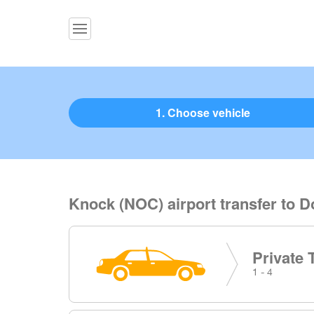
1. Choose vehicle
Knock (NOC) airport transfer to 
Private 
1 - 4