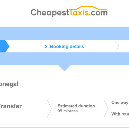
2. Booking details
Donegal
One way:
Transfer
Estimated duration
95 minutes
With retu