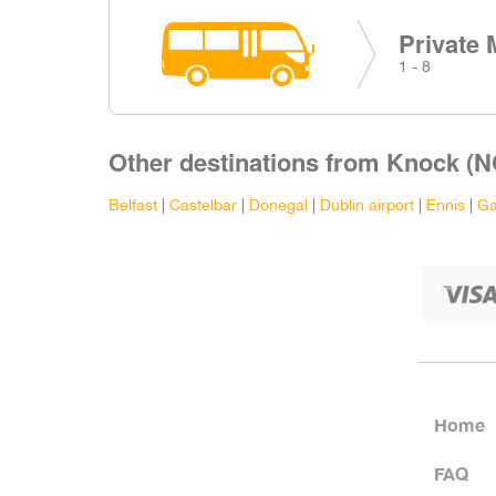
Private 
1 - 8
Other destinations from Knock (N
Belfast
|
Castelbar
|
Donegal
|
Dublin airport
|
Ennis
|
Ga
Home
FAQ