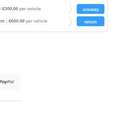
 €300.00
per vehicle
rn : €600.00
per vehicle