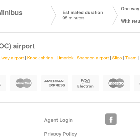
One way:
Minibus
Estimated duration
95 minutes
With retu
OC) airport
lway airport
|
Knock shrine
|
Limerick
|
Shannon airport
|
Sligo
|
Tuam
|
Agent Login
Privacy Policy