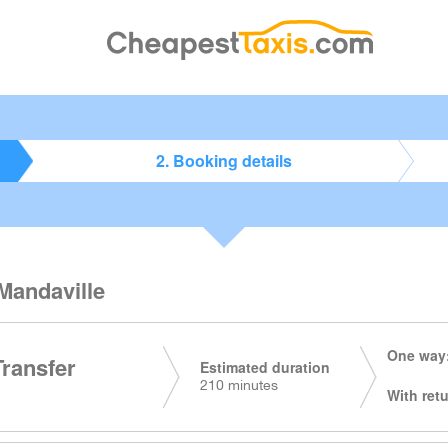
2. Booking details
 Mandaville
One way:
Transfer
Estimated duration
210 minutes
With retu