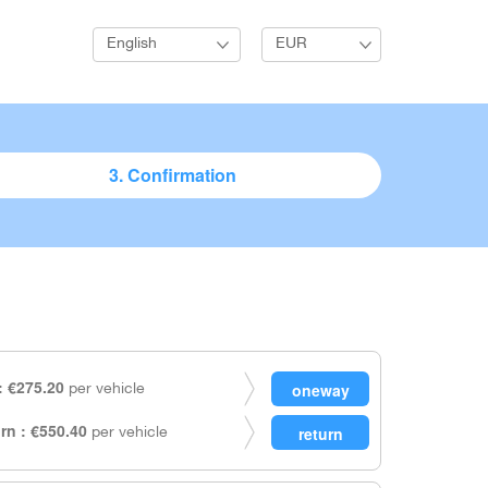
English
EUR
3. Confirmation
 €275.20
per vehicle
rn : €550.40
per vehicle