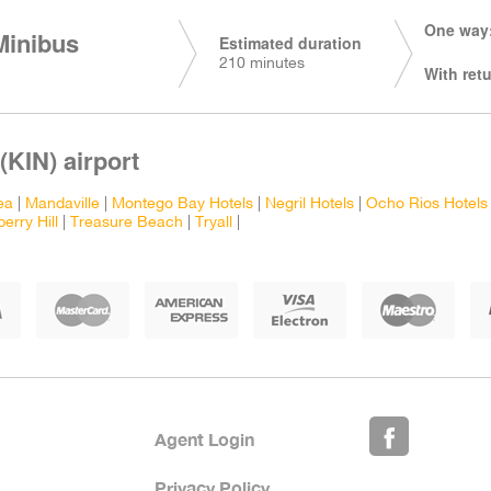
One way:
Minibus
Estimated duration
210 minutes
With retu
(KIN) airport
ea
|
Mandaville
|
Montego Bay Hotels
|
Negril Hotels
|
Ocho Rios Hotels
erry Hill
|
Treasure Beach
|
Tryall
|
Agent Login
Privacy Policy