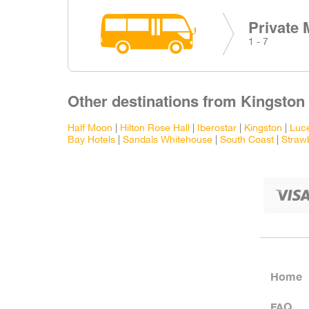
Private 
1 - 7
Other destinations from Kingston 
Half Moon
|
Hilton Rose Hall
|
Iberostar
|
Kingston
|
Luc
Bay Hotels
|
Sandals Whitehouse
|
South Coast
|
Strawb
Home
FAQ