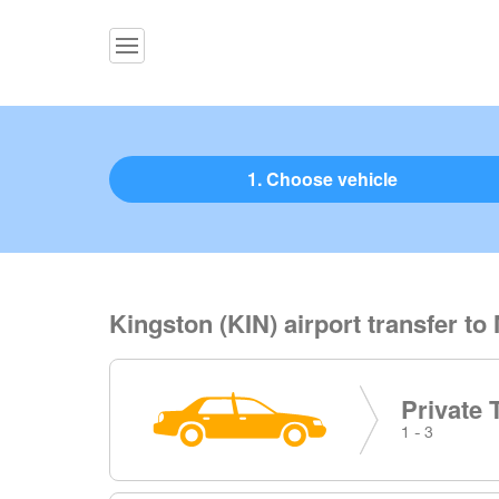
1. Choose vehicle
Kingston (KIN) airport transfer to
Private 
1 - 3