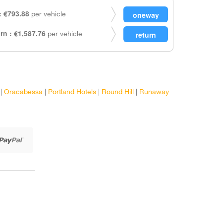
 €793.88
per vehicle
rn : €1,587.76
per vehicle
|
Oracabessa
|
Portland Hotels
|
Round Hill
|
Runaway