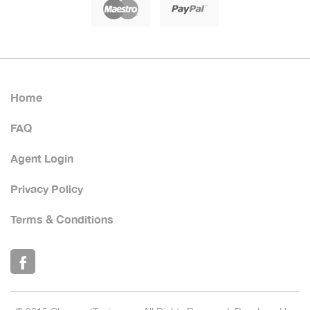
Home
FAQ
Agent Login
Privacy Policy
Terms & Conditions