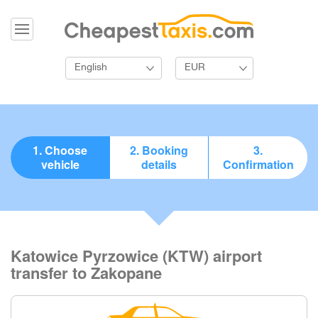
English
EUR
1. Choose
2. Booking
3.
vehicle
details
Confirmation
Katowice Pyrzowice (KTW) airport
transfer to Zakopane