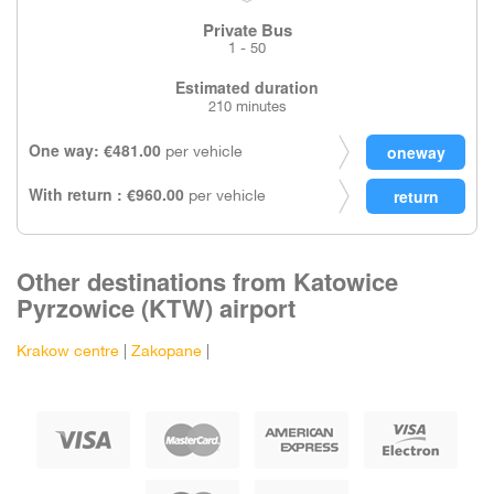
Private Bus
1 - 50
Estimated duration
210 minutes
One way: €481.00
per vehicle
With return : €960.00
per vehicle
Other destinations from Katowice
Pyrzowice (KTW) airport
Krakow centre
|
Zakopane
|