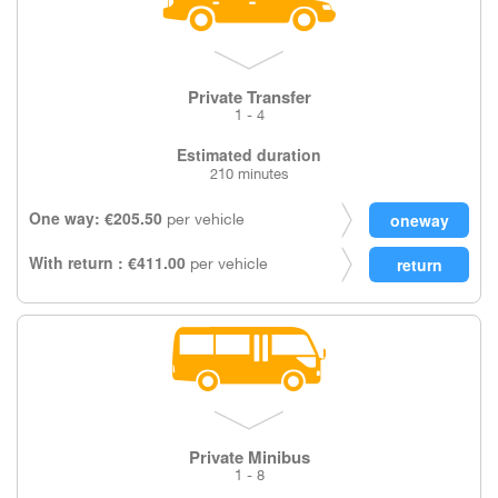
Private Transfer
1 - 4
Estimated duration
210 minutes
One way: €205.50
per vehicle
With return : €411.00
per vehicle
Private Minibus
1 - 8