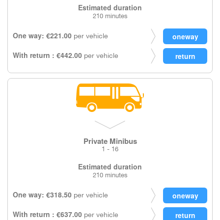
Estimated duration
210 minutes
One way: €221.00
per vehicle
With return : €442.00
per vehicle
Private Minibus
1 - 16
Estimated duration
210 minutes
One way: €318.50
per vehicle
With return : €637.00
per vehicle