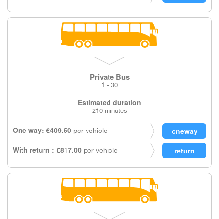
Private Bus
1 - 30
Estimated duration
210 minutes
One way: €409.50
per vehicle
With return : €817.00
per vehicle