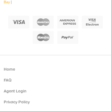
Bay
|
Home
FAQ
Agent Login
Privacy Policy