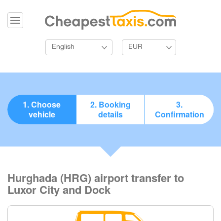
English
EUR
1. Choose
2. Booking
3.
vehicle
details
Confirmation
Hurghada (HRG) airport transfer to
Luxor City and Dock