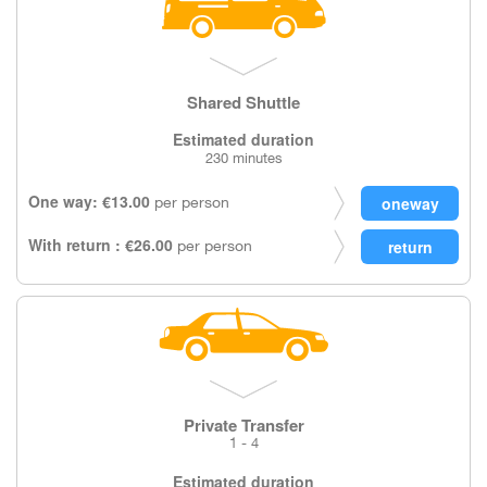
Shared Shuttle
Estimated duration
230 minutes
One way: €13.00
per person
With return : €26.00
per person
Private Transfer
1 - 4
Estimated duration