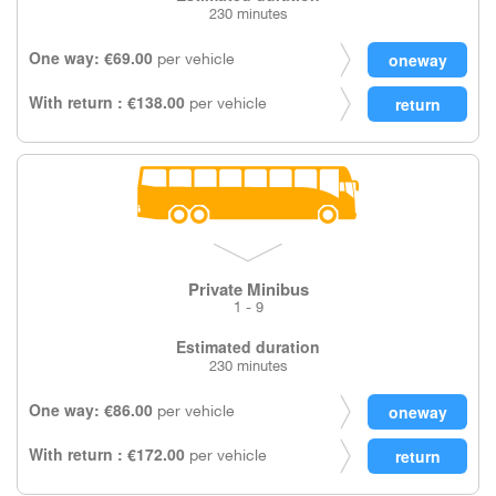
230 minutes
One way: €69.00
per vehicle
With return : €138.00
per vehicle
Private Minibus
1 - 9
Estimated duration
230 minutes
One way: €86.00
per vehicle
With return : €172.00
per vehicle