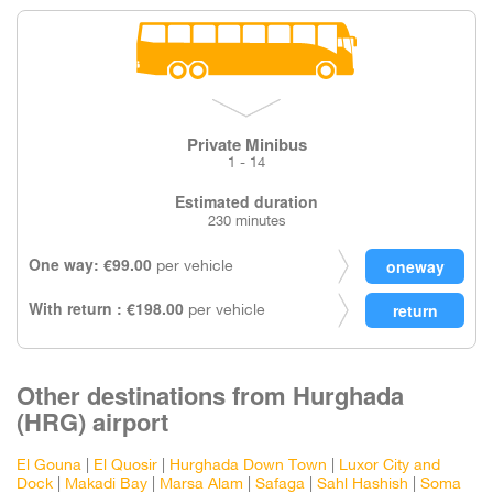
Private Minibus
1 - 14
Estimated duration
230 minutes
One way: €99.00
per vehicle
With return : €198.00
per vehicle
Other destinations from Hurghada
(HRG) airport
El Gouna
|
El Quosir
|
Hurghada Down Town
|
Luxor City and
Dock
|
Makadi Bay
|
Marsa Alam
|
Safaga
|
Sahl Hashish
|
Soma