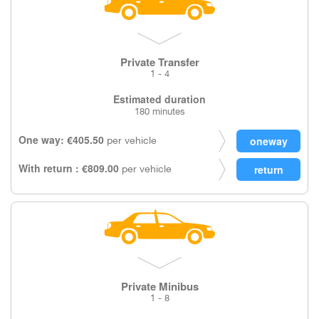
Private Transfer
1 - 4
Estimated duration
180 minutes
One way: €405.50
per vehicle
With return : €809.00
per vehicle
Private Minibus
1 - 8