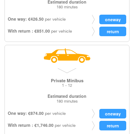
Estimated duration
180 minutes
One way: €426.50
per vehicle
With return : €851.00
per vehicle
Private Minibus
1 - 12
Estimated duration
180 minutes
One way: €874.00
per vehicle
With return : €1,746.00
per vehicle