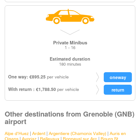
Private Minibus
1 - 16
Estimated duration
180 minutes
One way: €895.25
per vehicle
With return : €1,788.50
per vehicle
Other destinations from Grenoble (GNB)
airport
Alpe d'Huez
|
Ardent
|
Argentiere (Chamonix Valley)
|
Auris en
Oisans
|
Avoriaz
|
Bellevaux
|
Bonneval sur Arc
|
Bourg St