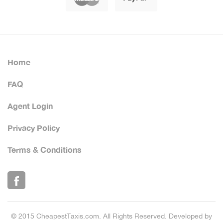
Home
FAQ
Agent Login
Privacy Policy
Terms & Conditions
© 2015 CheapestTaxis.com. All Rights Reserved. Developed by