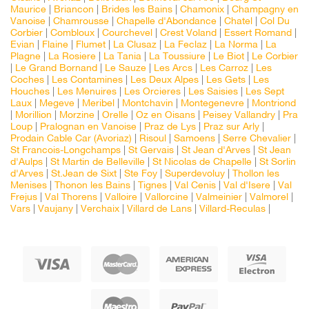
Maurice
|
Briancon
|
Brides les Bains
|
Chamonix
|
Champagny en
Vanoise
|
Chamrousse
|
Chapelle d'Abondance
|
Chatel
|
Col Du
Corbier
|
Combloux
|
Courchevel
|
Crest Voland
|
Essert Romand
|
Evian
|
Flaine
|
Flumet
|
La Clusaz
|
La Feclaz
|
La Norma
|
La
Plagne
|
La Rosiere
|
La Tania
|
La Toussiure
|
Le Biot
|
Le Corbier
|
Le Grand Bornand
|
Le Sauze
|
Les Arcs
|
Les Carroz
|
Les
Coches
|
Les Contamines
|
Les Deux Alpes
|
Les Gets
|
Les
Houches
|
Les Menuires
|
Les Orcieres
|
Les Saisies
|
Les Sept
Laux
|
Megeve
|
Meribel
|
Montchavin
|
Montegenevre
|
Montriond
|
Morillion
|
Morzine
|
Orelle
|
Oz en Oisans
|
Peisey Vallandry
|
Pra
Loup
|
Pralognan en Vanoise
|
Praz de Lys
|
Praz sur Arly
|
Prodain Cable Car (Avoriaz)
|
Risoul
|
Samoens
|
Serre Chevalier
|
St Francois-Longchamps
|
St Gervais
|
St Jean d'Arves
|
St Jean
d'Aulps
|
St Martin de Belleville
|
St Nicolas de Chapelle
|
St Sorlin
d'Arves
|
St.Jean de Sixt
|
Ste Foy
|
Superdevoluy
|
Thollon les
Menises
|
Thonon les Bains
|
Tignes
|
Val Cenis
|
Val d'Isere
|
Val
Frejus
|
Val Thorens
|
Valloire
|
Vallorcine
|
Valmeinier
|
Valmorel
|
Vars
|
Vaujany
|
Verchaix
|
Villard de Lans
|
Villard-Reculas
|