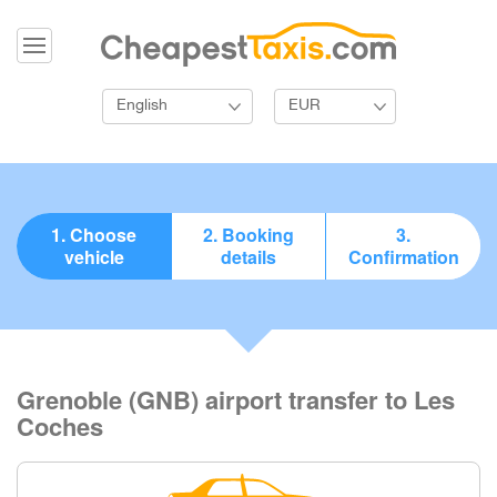
English
EUR
1. Choose
2. Booking
3.
vehicle
details
Confirmation
Grenoble (GNB) airport transfer to Les
Coches