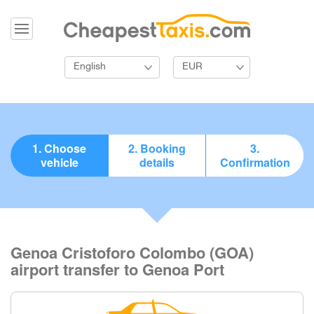
English
EUR
1. Choose
2. Booking
3.
vehicle
details
Confirmation
Genoa Cristoforo Colombo (GOA)
airport transfer to Genoa Port