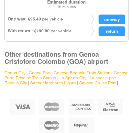
Estimated duration
15 minutes
One way: €95.40
per vehicle
With return : €190.80
per vehicle
Other destinations from Genoa
Cristoforo Colombo (GOA) airport
Genoa City
|
Genoa Port
|
Genova Brignole Train Station
|
Genova
Porta Principe Train Station
|
La Spezia City
|
La spezia port
|
Rapallo City
|
Santa Margherita Ligure
|
Savona Cruise Port
|