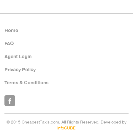
Home
FAQ
Agent Login
Privacy Policy
Terms & Conditions
© 2015 CheapestTaxis.com. All Rights Reserved. Developed by
infoCUBE