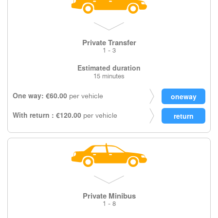
Private Transfer
1 - 3
Estimated duration
15 minutes
One way: €60.00
per vehicle
With return : €120.00
per vehicle
Private Minibus
1 - 8