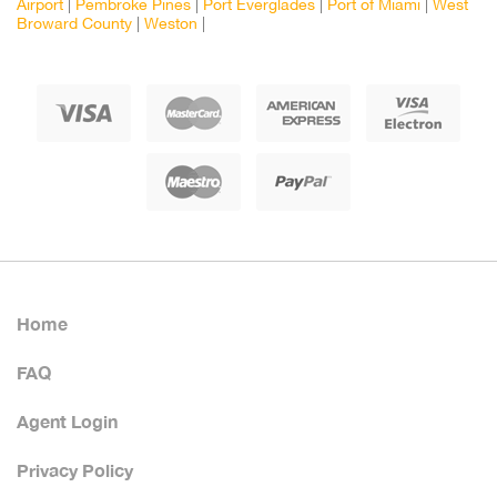
Airport
|
Pembroke Pines
|
Port Everglades
|
Port of Miami
|
West
Broward County
|
Weston
|
Home
FAQ
Agent Login
Privacy Policy