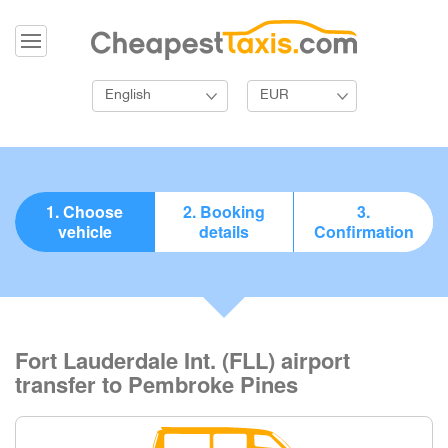
English
EUR
1. Choose
2. Booking
3.
vehicle
details
Confirmation
Fort Lauderdale Int. (FLL) airport
transfer to Pembroke Pines