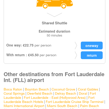
Shared Shuttle
Estimated duration
50 minutes
One way: €22.75
per person
With return : €45.50
per person
Other destinations from Fort Lauderdale
Int. (FLL) airport
Boca Raton
|
Boynton Beach
|
Coconut Grove
|
Coral Gables
|
Coral Springs
|
Deerfield Beach
|
Delray Beach
|
Doral
|
Fort
Lauderdale
|
Fort Lauderdale - East (Hollywood Area)
|
Fort
Lauderdale Beach Hotels
|
Fort Lauderdale Cruise Ship Terminal
|
Miami International Airport
|
Miami South Beach
|
Palm Beach