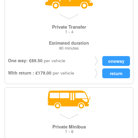
Private Transfer
1 - 4
Estimated duration
80 minutes
One way: €89.50
per vehicle
With return : €179.00
per vehicle
Private Minibus
1 - 8