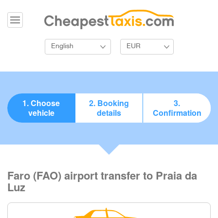
English
EUR
1. Choose
2. Booking
3.
vehicle
details
Confirmation
Faro (FAO) airport transfer to Praia da
Luz