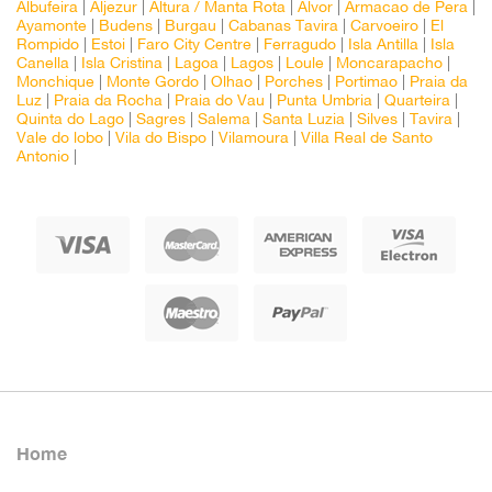
Albufeira
|
Aljezur
|
Altura / Manta Rota
|
Alvor
|
Armacao de Pera
|
Ayamonte
|
Budens
|
Burgau
|
Cabanas Tavira
|
Carvoeiro
|
El
Rompido
|
Estoi
|
Faro City Centre
|
Ferragudo
|
Isla Antilla
|
Isla
Canella
|
Isla Cristina
|
Lagoa
|
Lagos
|
Loule
|
Moncarapacho
|
Monchique
|
Monte Gordo
|
Olhao
|
Porches
|
Portimao
|
Praia da
Luz
|
Praia da Rocha
|
Praia do Vau
|
Punta Umbria
|
Quarteira
|
Quinta do Lago
|
Sagres
|
Salema
|
Santa Luzia
|
Silves
|
Tavira
|
Vale do lobo
|
Vila do Bispo
|
Vilamoura
|
Villa Real de Santo
Antonio
|
Home