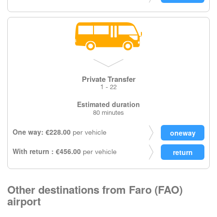
Private Transfer
1 - 22
Estimated duration
80 minutes
One way: €228.00
per vehicle
With return : €456.00
per vehicle
Other destinations from Faro (FAO)
airport