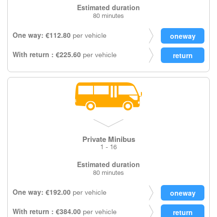
Estimated duration
80 minutes
One way: €112.80
per vehicle
With return : €225.60
per vehicle
Private Minibus
1 - 16
Estimated duration
80 minutes
One way: €192.00
per vehicle
With return : €384.00
per vehicle