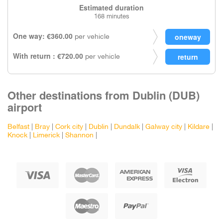
Estimated duration
168 minutes
One way: €360.00
per vehicle
With return : €720.00
per vehicle
Other destinations from Dublin (DUB)
airport
Belfast
|
Bray
|
Cork city
|
Dublin
|
Dundalk
|
Galway city
|
Kildare
|
Knock
|
Limerick
|
Shannon
|