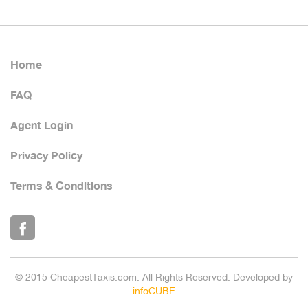
Home
FAQ
Agent Login
Privacy Policy
Terms & Conditions
© 2015 CheapestTaxis.com. All Rights Reserved. Developed by
infoCUBE