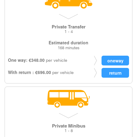
Private Transfer
1 - 4
Estimated duration
168 minutes
One way: €348.00
per vehicle
With return : €696.00
per vehicle
Private Minibus
1 - 8