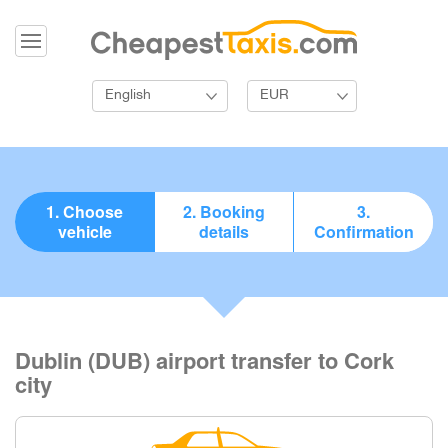
English
EUR
1. Choose
2. Booking
3.
vehicle
details
Confirmation
Dublin (DUB) airport transfer to Cork
city