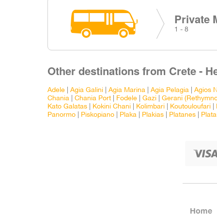
Private 
1 - 8
Other destinations from Crete - H
Adele
|
Agia Galini
|
Agia Marina
|
Agia Pelagia
|
Agios N
Chania
|
Chania Port
|
Fodele
|
Gazi
|
Gerani (Rethymno
Kato Galatas
|
Kokini Chani
|
Kolimbari
|
Koutouloufari
|
Panormo
|
Piskopiano
|
Plaka
|
Plakias
|
Platanes
|
Plata
Home