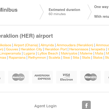
One way:
Minibus
Estimated duration
60 minutes
With retu
eraklion (HER) airport
ikolaos
|
Airport (Chania)
|
Almyrida
|
Ammoudara (Heraklion)
|
Ammouda
n)
|
Gouves
|
Heraklion City
|
Heraklion Port
|
Hersonissos
|
Ierapetra
|
Linoperamata
|
Lygaria
|
Lyttos Beach
|
Makriyalos
|
Maleme
|
Malia
|
M
nias
|
Rapaniana
|
Rethymnon
|
Scaleta
|
Sissi
|
Sitia
|
Stalis
|
Stalos
|
St
Agent Login