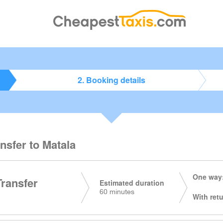
2. Booking details
ansfer to Matala
One way:
Transfer
Estimated duration
60 minutes
With retu