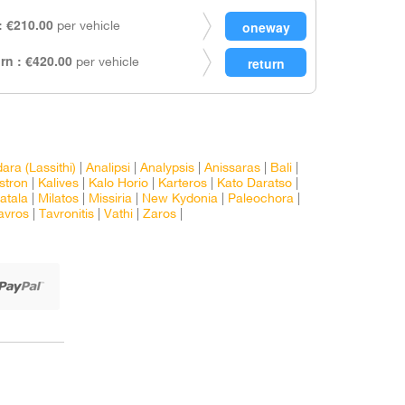
 €210.00
per vehicle
rn : €420.00
per vehicle
ra (Lassithi)
|
Analipsi
|
Analypsis
|
Anissaras
|
Bali
|
Istron
|
Kalives
|
Kalo Horio
|
Karteros
|
Kato Daratso
|
atala
|
Milatos
|
Missiria
|
New Kydonia
|
Paleochora
|
avros
|
Tavronitis
|
Vathi
|
Zaros
|