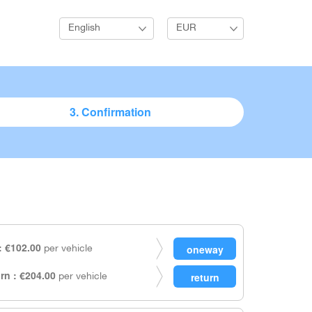
English
EUR
3. Confirmation
 €102.00
per vehicle
rn : €204.00
per vehicle