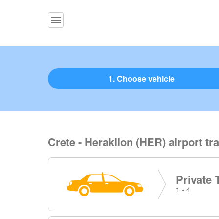
1. Choose vehicle
Crete - Heraklion (HER) airport tr
Private 
1 - 4