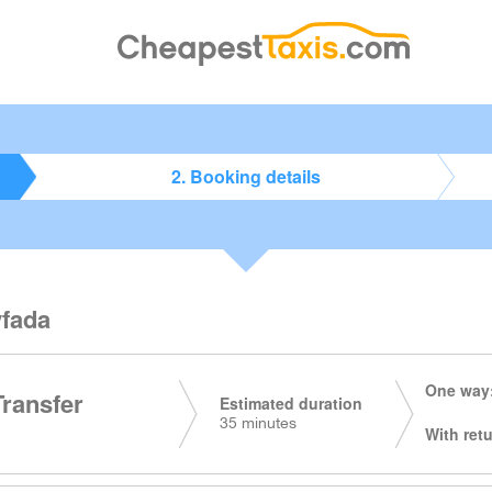
2. Booking details
yfada
One way:
Transfer
Estimated duration
35 minutes
With retu