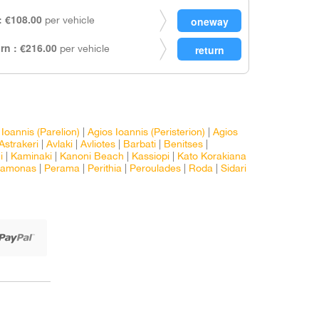
 €108.00
per vehicle
rn : €216.00
per vehicle
 Ioannis (Parelion)
|
Agios Ioannis (Peristerion)
|
Agios
Astrakeri
|
Avlaki
|
Avliotes
|
Barbati
|
Benitses
|
i
|
Kaminaki
|
Kanoni Beach
|
Kassiopi
|
Kato Korakiana
ramonas
|
Perama
|
Perithia
|
Peroulades
|
Roda
|
Sidari