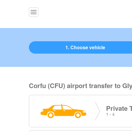
1. Choose vehicle
Corfu (CFU) airport transfer to Gl
Private 
1 - 4