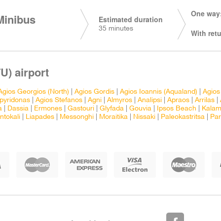
One way:
Minibus
Estimated duration
35 minutes
With retu
U) airport
Agios Georgios (North)
|
Agios Gordis
|
Agios Ioannis (Aqualand)
|
Agios
pyridonas
|
Agios Stefanos
|
Agni
|
Almyros
|
Analipsi
|
Apraos
|
Arrilas
|
a
|
Dassia
|
Ermones
|
Gastouri
|
Glyfada
|
Gouvia
|
Ipsos Beach
|
Kalam
ntokali
|
Liapades
|
Messonghi
|
Moraitika
|
Nissaki
|
Paleokastritsa
|
Pa