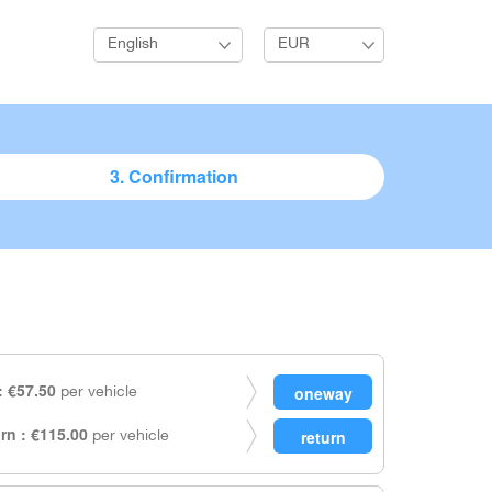
English
EUR
3. Confirmation
 €57.50
per vehicle
rn : €115.00
per vehicle