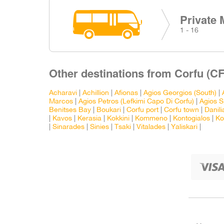
Private 
1 - 16
Other destinations from Corfu (CF
Acharavi
|
Achillion
|
Afionas
|
Agios Georgios (South)
|
Marcos
|
Agios Petros (Lefkimi Capo Di Corfu)
|
Agios S
Benitses Bay
|
Boukari
|
Corfu port
|
Corfu town
|
Danili
|
Kavos
|
Kerasia
|
Kokkini
|
Kommeno
|
Kontogialos
|
Ko
|
Sinarades
|
Sinies
|
Tsaki
|
Vitalades
|
Yaliskari
|